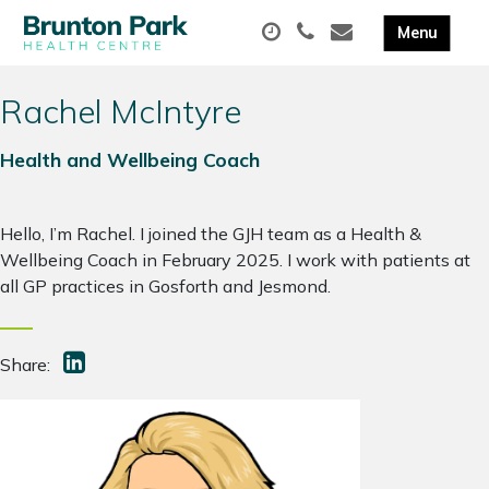
Rachel McIntyre
Health and Wellbeing Coach
Hello, I’m Rachel. I joined the GJH team as a Health &
Wellbeing Coach in February 2025. I work with patients at
all GP practices in Gosforth and Jesmond.
Share: