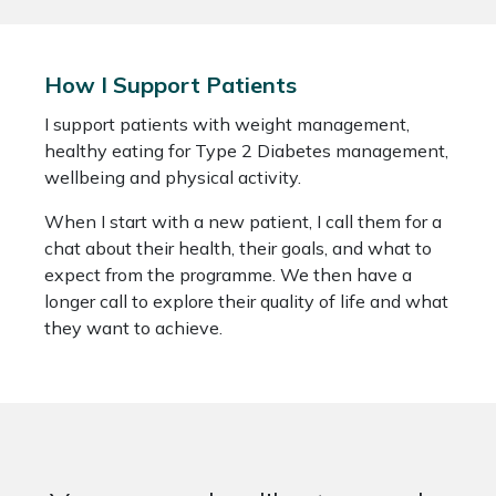
How I Support Patients
I support patients with weight management,
healthy eating for Type 2 Diabetes management,
wellbeing and physical activity.
When I start with a new patient, I call them for a
chat about their health, their goals, and what to
expect from the programme. We then have a
longer call to explore their quality of life and what
they want to achieve.