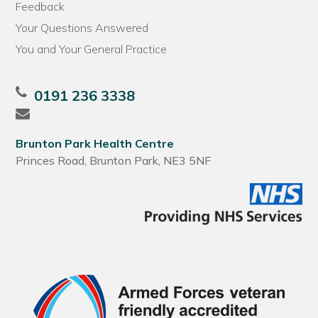
Feedback
Your Questions Answered
You and Your General Practice
0191 236 3338
Brunton Park Health Centre
Princes Road, Brunton Park, NE3 5NF