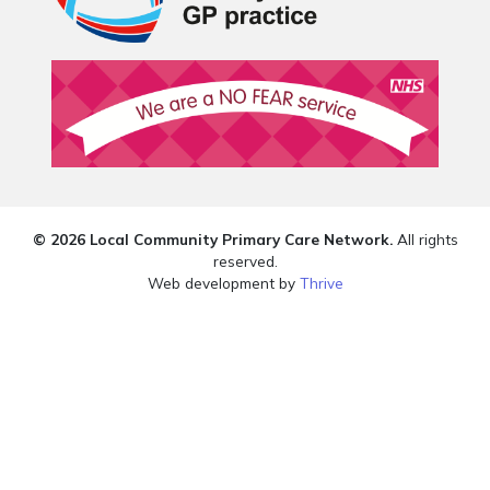
© 2026 Local Community Primary Care Network.
All rights
reserved.
Web development by
Thrive