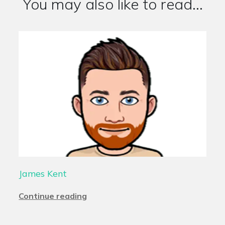
You may also like to read...
James Kent
Continue reading