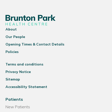
About
Our People
Opening Times & Contact Details
Policies
Terms and conditions
Privacy Notice
Sitemap
Accessibility Statement
Patients
New Patients