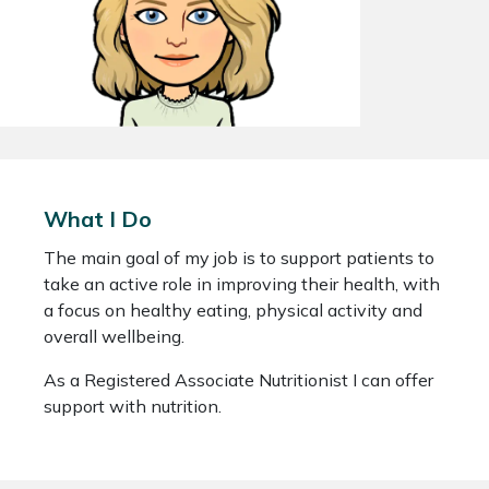
What I Do
The main goal of my job is to support patients to
take an active role in improving their health, with
a focus on healthy eating, physical activity and
overall wellbeing.
As a Registered Associate Nutritionist I can offer
support with nutrition.