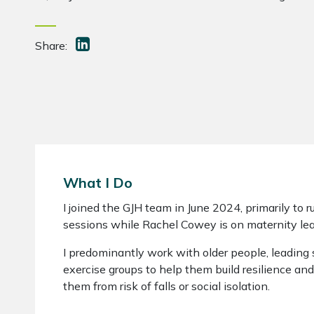
Share:
What I Do
I joined the GJH team in June 2024, primarily to
sessions while Rachel Cowey is on maternity lea
I predominantly work with older people, leading s
exercise groups to help them build resilience and
them from risk of falls or social isolation.