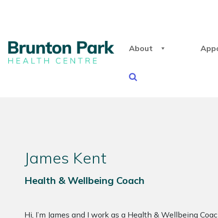
About
App
James Kent
Health & Wellbeing Coach
Hi, I’m James and I work as a Health & Wellbeing Coa