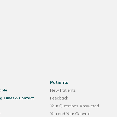
Patients
New Patients
ople
Feedback
g Times & Contact
Your Questions Answered
s
You and Your General