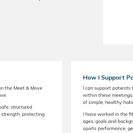
How I Support Pa
 run the Meet & Move
I can support patients
ve.
within these meetings.
of simple, healthy habi
afe, structured
 strength, protecting
I have worked in the fit
ages, goals and backgr
sports performance, ge