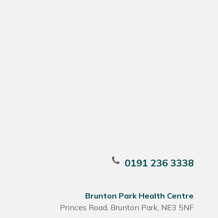
0191 236 3338
Brunton Park Health Centre
Princes Road, Brunton Park, NE3 5NF