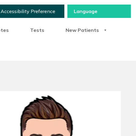
Accessibility Preference
otes
Tests
New Patients