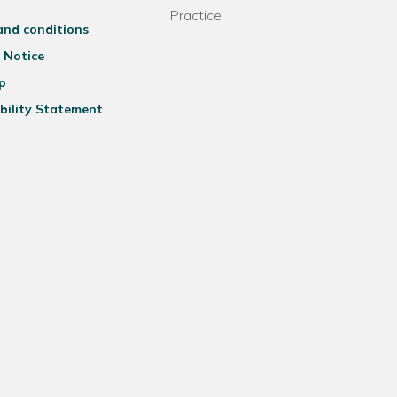
Practice
and conditions
 Notice
p
bility Statement