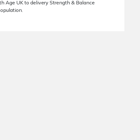
th Age UK to delivery Strength & Balance
population.