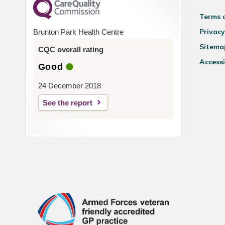
Terms 
Privacy
Brunton Park Health Centre
Sitema
CQC overall rating
Accessi
Good
24 December 2018
See the report