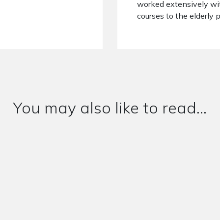
worked extensively wi
courses to the elderly 
You may also like to read...