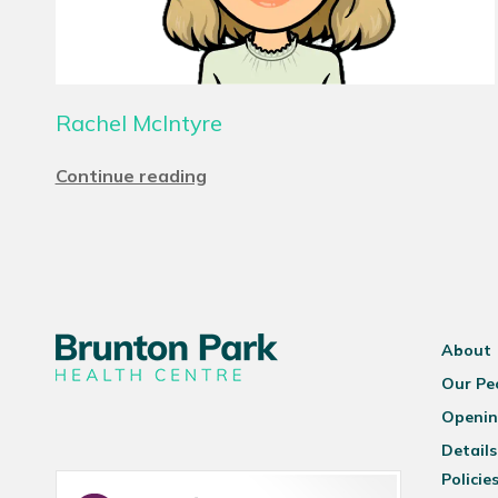
Rachel McIntyre
Continue reading
About
Our Pe
Openin
Details
Policie