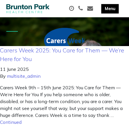
Carers Week 2025: You Care for Them — We’re
Here for You
11 June 2025
By
multisite_admin
Carers Week 9th – 15th June 2025: You Care for Them —
We’re Here for You If you help someone who is older,
disabled, or has a long-term condition, you are a carer. You
might not see yourself that way, but your support makes a
huge difference. Carers Week is a time to say thank …
Continued