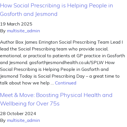
How Social Prescribing is Helping People in
Gosforth and Jesmond
19 March 2025
By
multisite_admin
Author Box James Errington Social Prescribing Team Lead I
lead the Social Prescribing team who provide social,
emotional, or practical to patients at GP practice in Gosforth
and Jesmond. gosforthjesmondhealth.co.uk/SPLW How
Social Prescribing is Helping People in Gosforth and
Jesmond Today is Social Prescribing Day – a great time to
talk about how we help …
Continued
Meet & Move: Boosting Physical Health and
Wellbeing for Over 75s
28 October 2024
By
multisite_admin