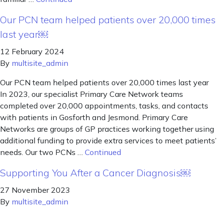
Our PCN team helped patients over 20,000 times
last year￼
12 February 2024
By
multisite_admin
Our PCN team helped patients over 20,000 times last year
In 2023, our specialist Primary Care Network teams
completed over 20,000 appointments, tasks, and contacts
with patients in Gosforth and Jesmond. Primary Care
Networks are groups of GP practices working together using
additional funding to provide extra services to meet patients’
needs. Our two PCNs …
Continued
Supporting You After a Cancer Diagnosis￼
27 November 2023
By
multisite_admin