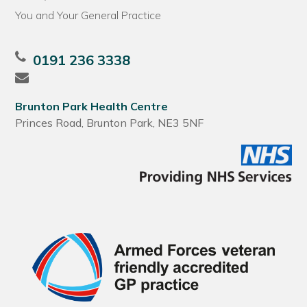
You and Your General Practice
0191 236 3338
Brunton Park Health Centre
Princes Road, Brunton Park, NE3 5NF