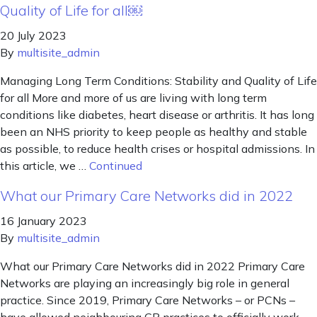
Quality of Life for all￼
20 July 2023
By
multisite_admin
Managing Long Term Conditions: Stability and Quality of Life
for all More and more of us are living with long term
conditions like diabetes, heart disease or arthritis. It has long
been an NHS priority to keep people as healthy and stable
as possible, to reduce health crises or hospital admissions. In
this article, we …
Continued
What our Primary Care Networks did in 2022
16 January 2023
By
multisite_admin
What our Primary Care Networks did in 2022 Primary Care
Networks are playing an increasingly big role in general
practice. Since 2019, Primary Care Networks – or PCNs –