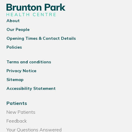
About
Our People
Opening Times & Contact Details
Policies
Terms and conditions
Privacy Notice
Sitemap
Accessibility Statement
Patients
New Patients
Feedback
Your Questions Answered