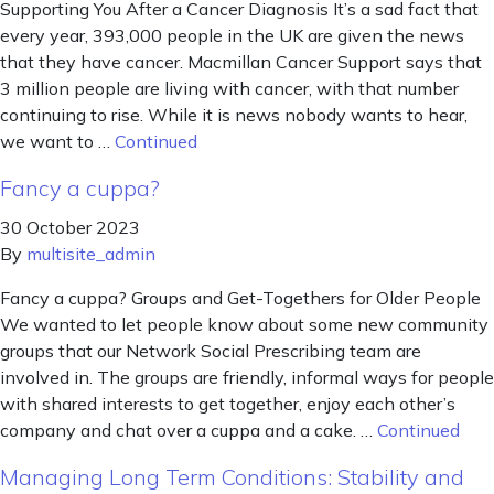
Supporting You After a Cancer Diagnosis It’s a sad fact that
every year, 393,000 people in the UK are given the news
that they have cancer. Macmillan Cancer Support says that
3 million people are living with cancer, with that number
continuing to rise. While it is news nobody wants to hear,
we want to …
Continued
Fancy a cuppa?
30 October 2023
By
multisite_admin
Fancy a cuppa? Groups and Get-Togethers for Older People
We wanted to let people know about some new community
groups that our Network Social Prescribing team are
involved in. The groups are friendly, informal ways for people
with shared interests to get together, enjoy each other’s
company and chat over a cuppa and a cake. …
Continued
Managing Long Term Conditions: Stability and