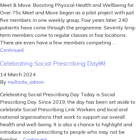
Meet & Move: Boosting Physical Health and Wellbeing for
Over 75s Meet and Move began as a pilot project with just
five members in one weekly group. Four years later, 240
patients have come through the programme. Seventy long-
term members come to regular classes in four locations.
There are even have a few members competing …
Continued
Celebrating Social Prescribing Day￼
14 March 2024
By
multisite_admin
Celebrating Social Prescribing Day Today is Social
Prescribing Day. Since 2019, the day has been set aside to
celebrate Social Prescribing Link Workers and local and
national organisations that work to support our overall
health and well-being. It is also a chance to highlight and
introduce social prescribing to people who may not be
familiar …
Continued