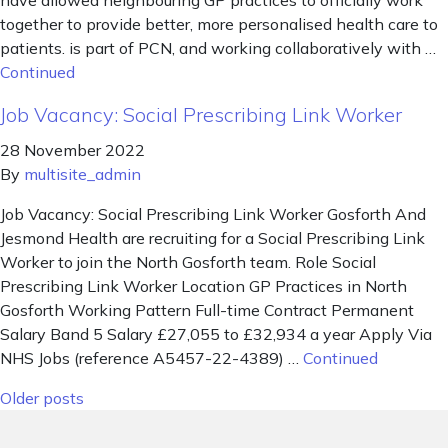
have allowed neighbouring GP practices to officially work
together to provide better, more personalised health care to
patients. is part of PCN, and working collaboratively with …
Continued
Job Vacancy: Social Prescribing Link Worker
28 November 2022
By
multisite_admin
Job Vacancy: Social Prescribing Link Worker Gosforth And
Jesmond Health are recruiting for a Social Prescribing Link
Worker to join the North Gosforth team. Role Social
Prescribing Link Worker Location GP Practices in North
Gosforth Working Pattern Full-time Contract Permanent
Salary Band 5 Salary £27,055 to £32,934 a year Apply Via
NHS Jobs (reference A5457-22-4389) …
Continued
Posts navigation
Older posts