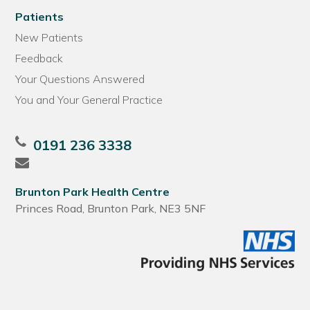
Patients
New Patients
Feedback
Your Questions Answered
You and Your General Practice
0191 236 3338
Brunton Park Health Centre
Princes Road, Brunton Park, NE3 5NF