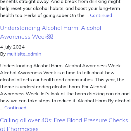
benefits straight away. And a break from drinking might
help reset your alcohol habits, and boost your long-term
health too. Perks of going sober On the …
Continued
Understanding Alcohol Harm: Alcohol
Awareness Week￼
4 July 2024
By
multisite_admin
Understanding Alcohol Harm: Alcohol Awareness Week
Alcohol Awareness Week is a time to talk about how
alcohol affects our health and communities. This year, the
theme is understanding alcohol harm. For Alcohol
Awareness Week, let’s look at the harm drinking can do and
how we can take steps to reduce it. Alcohol Harm By alcohol
…
Continued
Calling all over 40s: Free Blood Pressure Checks
at Pharmacies