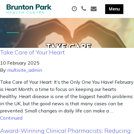
Take Care of Your Heart
10 February 2025
By
multisite_admin
Take Care of Your Heart: It’s the Only One You Have! February
is Heart Month, a time to focus on keeping our hearts
healthy. Heart disease is one of the biggest health problems
in the UK, but the good news is that many cases can be
prevented. Small changes in daily life can make a …
Continued
Award-Winning Clinical Pharmacists: Reducing