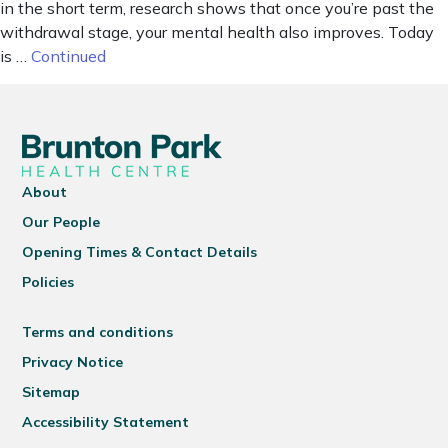
in the short term, research shows that once you’re past the
withdrawal stage, your mental health also improves. Today
is …
Continued
About
Our People
Opening Times & Contact Details
Policies
Terms and conditions
Privacy Notice
Sitemap
Accessibility Statement