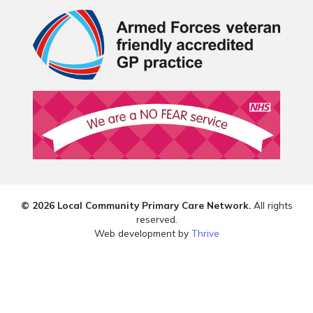
© 2026 Local Community Primary Care Network.
All rights
reserved.
Web development by
Thrive