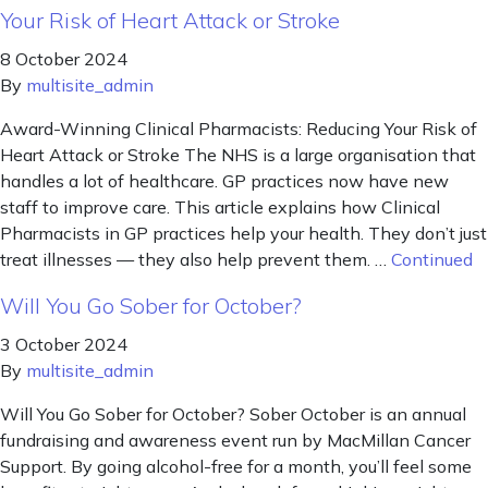
Your Risk of Heart Attack or Stroke
8 October 2024
By
multisite_admin
Award-Winning Clinical Pharmacists: Reducing Your Risk of
Heart Attack or Stroke The NHS is a large organisation that
handles a lot of healthcare. GP practices now have new
staff to improve care. This article explains how Clinical
Pharmacists in GP practices help your health. They don’t just
treat illnesses — they also help prevent them. …
Continued
Will You Go Sober for October?
3 October 2024
By
multisite_admin
Will You Go Sober for October? Sober October is an annual
fundraising and awareness event run by MacMillan Cancer
Support. By going alcohol-free for a month, you’ll feel some