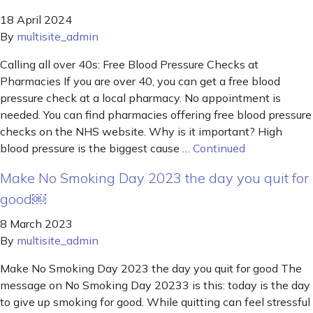
18 April 2024
By
multisite_admin
Calling all over 40s: Free Blood Pressure Checks at
Pharmacies If you are over 40, you can get a free blood
pressure check at a local pharmacy. No appointment is
needed. You can find pharmacies offering free blood pressure
checks on the NHS website. Why is it important? High
blood pressure is the biggest cause …
Continued
Make No Smoking Day 2023 the day you quit for
good￼
8 March 2023
By
multisite_admin
Make No Smoking Day 2023 the day you quit for good The
message on No Smoking Day 20233 is this: today is the day
to give up smoking for good. While quitting can feel stressful