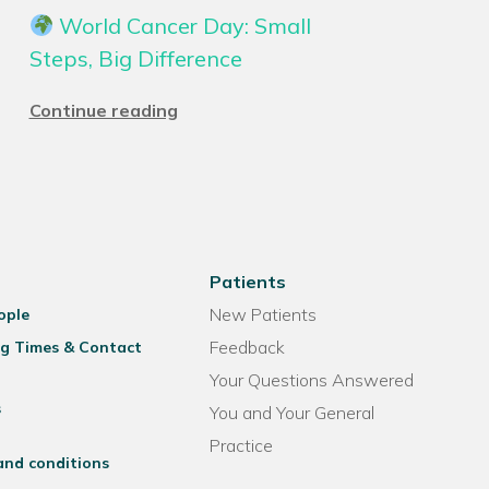
World Cancer Day: Small
Steps, Big Difference
Continue reading
Patients
New Patients
ople
Feedback
g Times & Contact
Your Questions Answered
s
You and Your General
Practice
and conditions