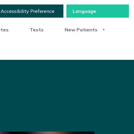
Accessibility Preference
otes
Tests
New Patients