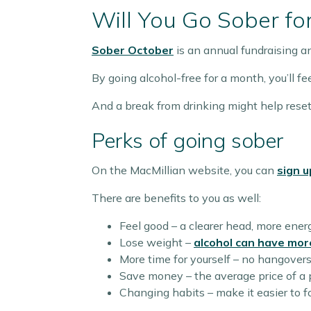
Will You Go Sober fo
Sober October
is an annual fundraising 
By going alcohol-free for a month, you’ll f
And a break from drinking might help reset
Perks of going sober
On the MacMillian website, you can
sign u
There are benefits to you as well:
Feel good – a clearer head, more ener
Lose weight –
alcohol can have mor
More time for yourself – no hangovers, 
Save money – the average price of a 
Changing habits – make it easier to 