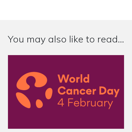
You may also like to read...