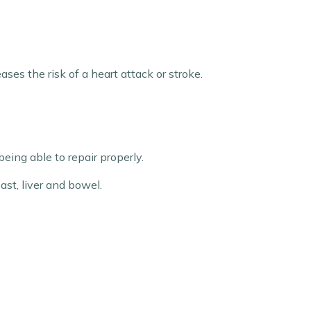
ses the risk of a heart attack or stroke.
ing able to repair properly.
ast, liver and bowel.