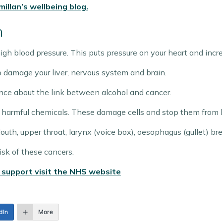
illan’s wellbeing blog.
h
igh blood pressure. This puts pressure on your heart and increa
o damage your liver, nervous system and brain.
nce about the link between alcohol and cancer.
 harmful chemicals. These damage cells and stop them from be
Mouth, upper throat, larynx (voice box), oesophagus (gullet) bre
isk of these cancers.
 support visit the NHS website
dIn
More