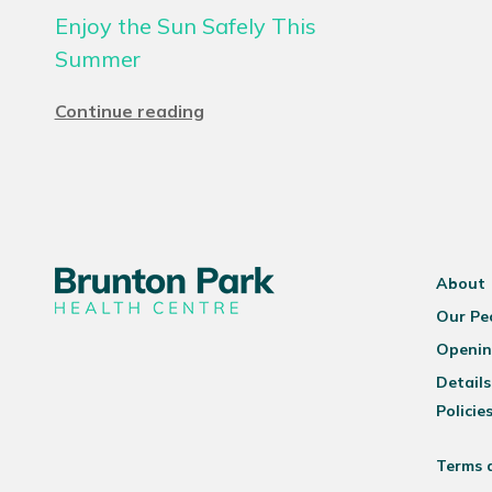
Enjoy the Sun Safely This
Summer
Continue reading
About
Our Pe
Openin
Details
Policie
Terms 