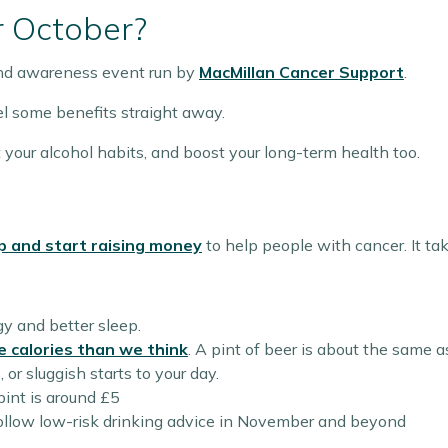
r October?
and awareness event run by
MacMillan Cancer Support
.
eel some benefits straight away.
 your alcohol habits, and boost your long-term health too.
p and start raising money
to help people with cancer. It ta
gy and better sleep.
e calories than we think
. A pint of beer is about the same a
or sluggish starts to your day.
pint is around £5
follow low-risk drinking advice in November and beyond