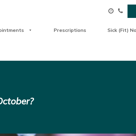
ointments
Prescriptions
Sick (Fit) N
October?