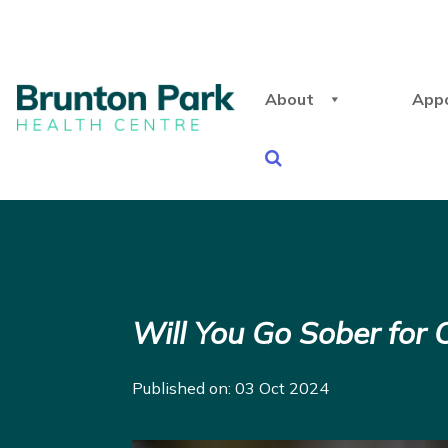
About
App
Will You Go Sober for 
Published on: 03 Oct 2024