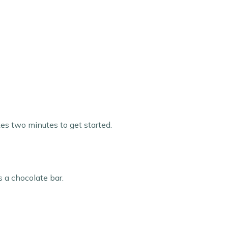
kes two minutes to get started.
s a chocolate bar.