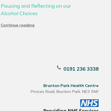
Pausing and Reflecting on our
Alcohol Choices
Continue reading
0191 236 3338
Brunton Park Health Centre
Princes Road, Brunton Park, NE3 5NF