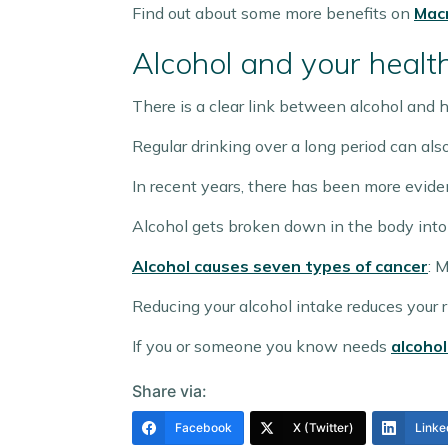
Find out about some more benefits on
Macm
Alcohol and your healt
There is a clear link between alcohol and h
Regular drinking over a long period can als
In recent years, there has been more evide
Alcohol gets broken down in the body into
Alcohol causes seven types of cancer
: 
Reducing your alcohol intake reduces your r
If you or someone you know needs
alcohol
Share via:
Facebook
X (Twitter)
Linke