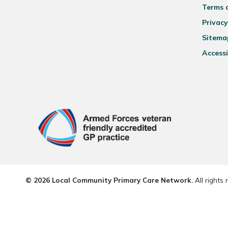
Terms 
Privacy
Sitema
Accessi
© 2026 Local Community Primary Care Network.
All rights 