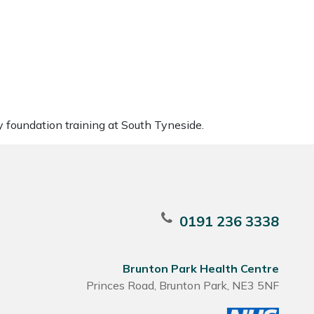
y foundation training at South Tyneside.
0191 236 3338
Brunton Park Health Centre
Princes Road, Brunton Park, NE3 5NF