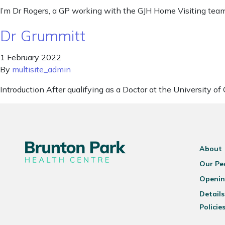
I’m Dr Rogers, a GP working with the GJH Home Visiting team
Dr Grummitt
1 February 2022
By
multisite_admin
Introduction After qualifying as a Doctor at the University 
About
Our Pe
Openin
Details
Policie