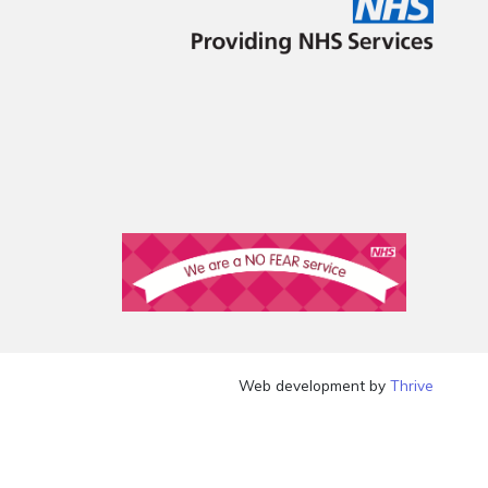
Web development by
Thrive