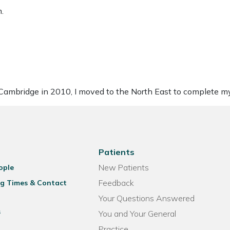
.
of Cambridge in 2010, I moved to the North East to complete m
Patients
New Patients
ople
Feedback
g Times & Contact
Your Questions Answered
s
You and Your General
Practice