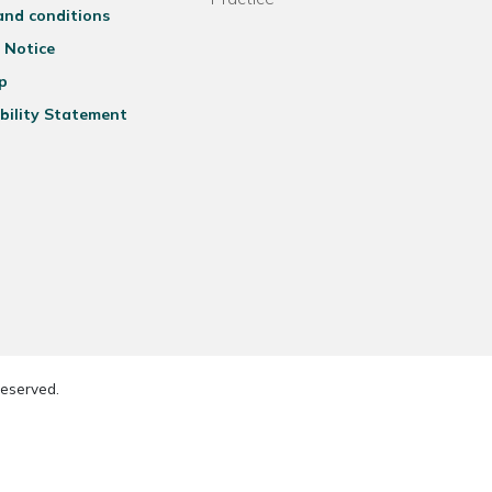
and conditions
 Notice
p
bility Statement
reserved.