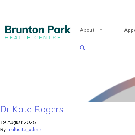
About
App
Dr Kate Rogers
19 August 2025
By
multisite_admin