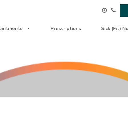
ointments
Prescriptions
Sick (Fit) N