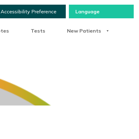
Accessibility Preference
otes
Tests
New Patients