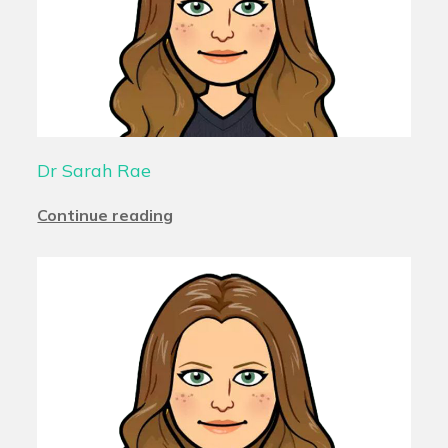
Dr Sarah Rae
Continue reading