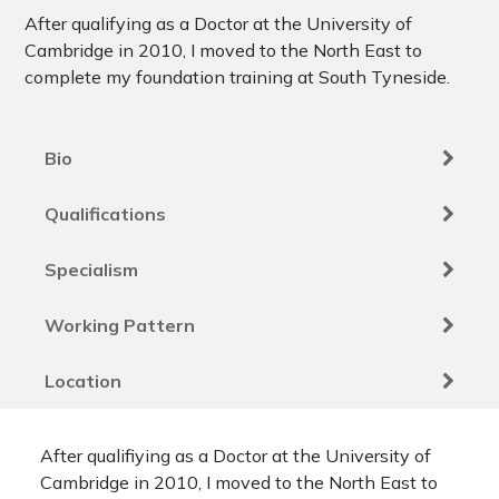
After qualifying as a Doctor at the University of
Cambridge in 2010, I moved to the North East to
complete my foundation training at South Tyneside.
Bio
Qualifications
Specialism
Working Pattern
Location
After qualifiying as a Doctor at the University of
Cambridge in 2010, I moved to the North East to