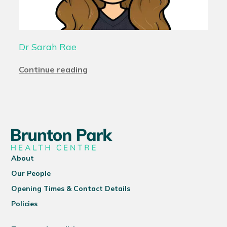
Dr Sarah Rae
Continue reading
About
Our People
Opening Times & Contact Details
Policies