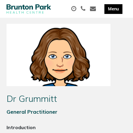
Dr Grummitt
General Practitioner
Introduction