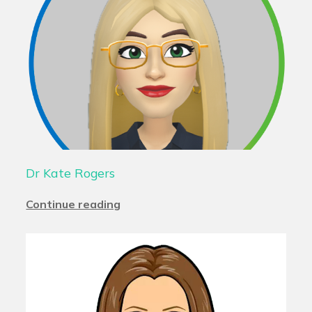
Dr Kate Rogers
Continue reading