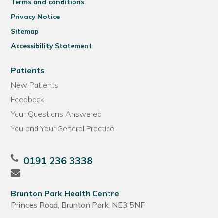
Terms and conditions
Privacy Notice
Sitemap
Accessibility Statement
Patients
New Patients
Feedback
Your Questions Answered
You and Your General Practice
0191 236 3338
Brunton Park Health Centre
Princes Road, Brunton Park, NE3 5NF