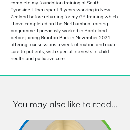
complete my foundation training at South
Tyneside. I then spent 3 years working in New
Zealand before returning for my GP training which
I have completed on the Northumbria training
programme. I previously worked in Ponteland
before joining Brunton Park in November 2021,
offering four sessions a week of routine and acute
care to patients, with special interests in child
health and palliative care.
You may also like to read...