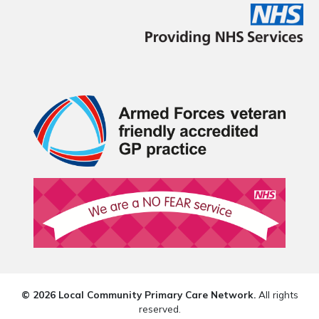
© 2026 Local Community Primary Care Network.
All rights
reserved.