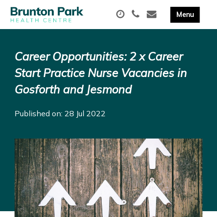
Career Opportunities: 2 x Career
Start Practice Nurse Vacancies in
Gosforth and Jesmond
Published on: 28 Jul 2022