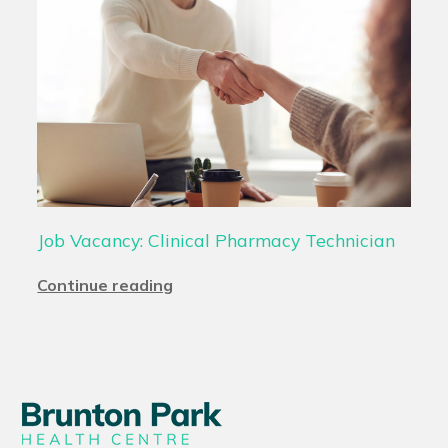
Job Vacancy: Clinical Pharmacy Technician
Continue reading