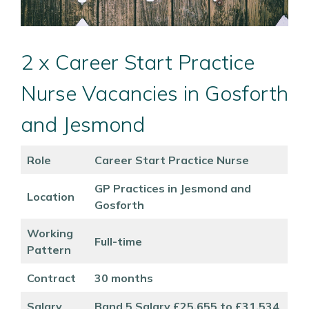
2 x Career Start Practice
Nurse Vacancies in Gosforth
and Jesmond
Role
Career Start Practice Nurse
GP Practices in Jesmond and
Location
Gosforth
Working
Full-time
Pattern
Contract
30 months
Salary
Band 5 Salary £25,655 to £31,534