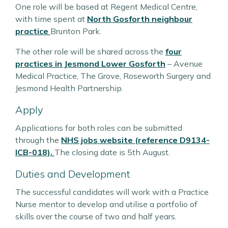
One role will be based at Regent Medical Centre,
with time spent at
North Gosforth neighbour
practice
Brunton Park.
The other role will be shared across the
four
practices in Jesmond Lower Gosforth
– Avenue
Medical Practice, The Grove, Roseworth Surgery and
Jesmond Health Partnership.
Apply
Applications for both roles can be submitted
through the
NHS jobs website (reference D9134-
ICB-018).
The closing date is 5th August.
Duties and Development
The successful candidates will work with a Practice
Nurse mentor to develop and utilise a portfolio of
skills over the course of two and half years.