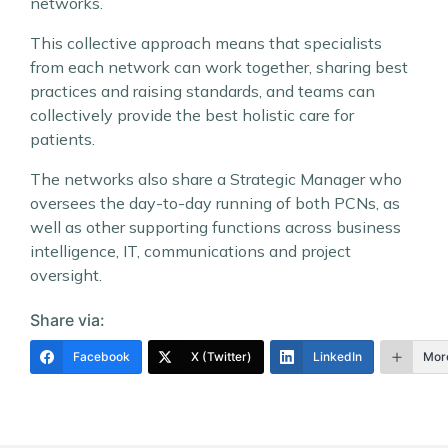
networks.
This collective approach means that specialists
from each network can work together, sharing best
practices and raising standards, and teams can
collectively provide the best holistic care for
patients.
The networks also share a Strategic Manager who
oversees the day-to-day running of both PCNs, as
well as other supporting functions across business
intelligence, IT, communications and project
oversight.
Share via:
Facebook
X (Twitter)
LinkedIn
Mor