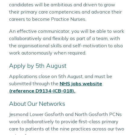
candidates will be ambitious and driven to grow
their primary care competencies and advance their
careers to become Practice Nurses.
An effective communicator, you will be able to work
collaboratively and flexibly as part of a team, with
the organisational skills and self-motivation to also
work autonomously when required.
Apply by 5th August
Applications close on 5th August, and must be
submitted through the
NHS jobs website
(reference D9134-ICB-018).
About Our Networks
Jesmond Lower Gosforth and North Gosforth PCNs
work collaboratively to provide first-class primary
care to patients at the nine practices across our two