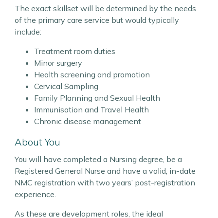
The exact skillset will be determined by the needs
of the primary care service but would typically
include:
Treatment room duties
Minor surgery
Health screening and promotion
Cervical Sampling
Family Planning and Sexual Health
Immunisation and Travel Health
Chronic disease management
About You
You will have completed a Nursing degree, be a
Registered General Nurse and have a valid, in-date
NMC registration with two years’ post-registration
experience.
As these are development roles, the ideal