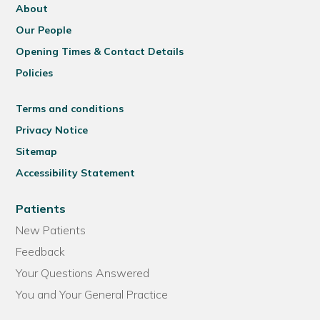
About
Our People
Opening Times & Contact Details
Policies
Terms and conditions
Privacy Notice
Sitemap
Accessibility Statement
Patients
New Patients
Feedback
Your Questions Answered
You and Your General Practice