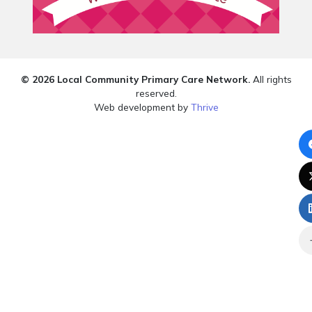
© 2026 Local Community Primary Care Network.
All rights
reserved.
Web development by
Thrive