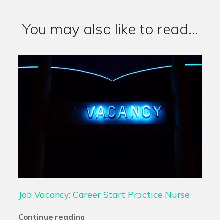
You may also like to read...
Job Vacancy: Career Start Practice Nurse
Continue reading