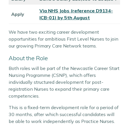
Via NHS Jobs (reference
D9134-
Apply
ICB-01) by 5th August
We have two exciting career development
opportunities for ambitious First Level Nurses to join
our growing Primary Care Network teams.
About the Role
Both roles will be part of the Newcastle Career Start
Nursing Programme (CSNP), which offers
individually structured development for post-
registration Nurses to expand their primary care
competencies.
This is a fixed-term development role for a period of
30 months, after which successful candidates will
be able to work independently as Practice Nurses.