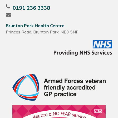
0191 236 3338
Brunton Park Health Centre
Princes Road, Brunton Park, NE3 5NF