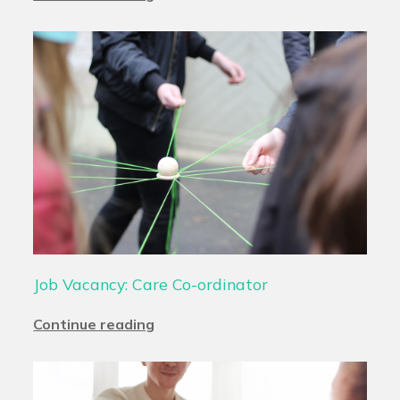
Job Vacancy: Care Co-ordinator
Continue reading