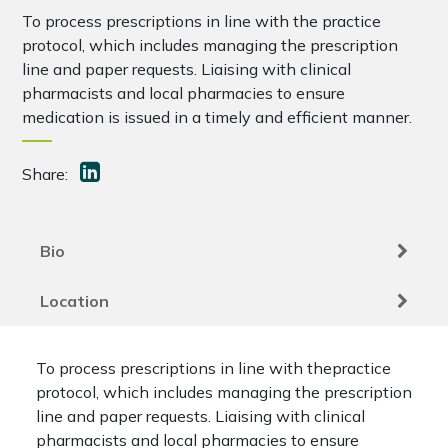
To process prescriptions in line with the practice
protocol, which includes managing the prescription
line and paper requests. Liaising with clinical
pharmacists and local pharmacies to ensure
medication is issued in a timely and efficient manner.
Share:
Bio
Location
To process prescriptions in line with thepractice
protocol, which includes managing the prescription
line and paper requests. Liaising with clinical
pharmacists and local pharmacies to ensure