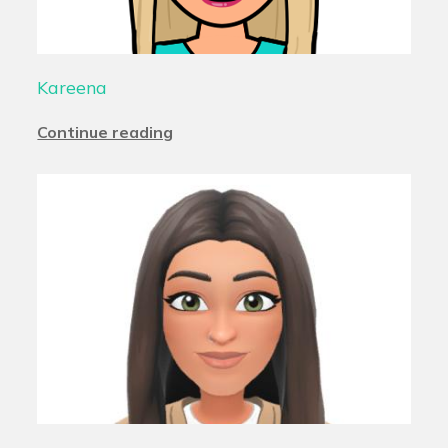
Kareena
Continue reading