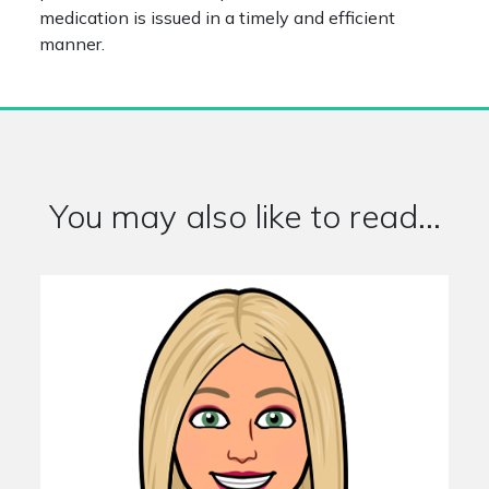
medication is issued in a timely and efficient
manner.
You may also like to read...