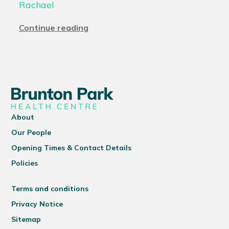
Rachael
Continue reading
About
Our People
Opening Times & Contact Details
Policies
Terms and conditions
Privacy Notice
Sitemap