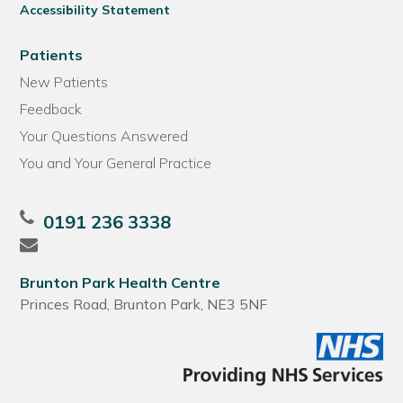
Accessibility Statement
Patients
New Patients
Feedback
Your Questions Answered
You and Your General Practice
0191 236 3338
Brunton Park Health Centre
Princes Road, Brunton Park, NE3 5NF