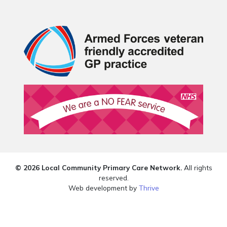
© 2026 Local Community Primary Care Network.
All rights
reserved.
Web development by
Thrive