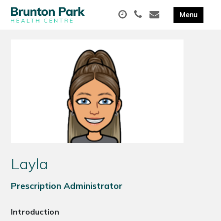
Layla
Prescription Administrator
Introduction