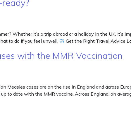
-ready?
 Whether it’s a trip abroad or a holiday in the UK, it’s impo
hat to do if you feel unwell.
Get the Right Travel Advice 
cases with the MMR Vaccination
on Measles cases are on the rise in England and across Europ
up to date with the MMR vaccine. Across England, on average