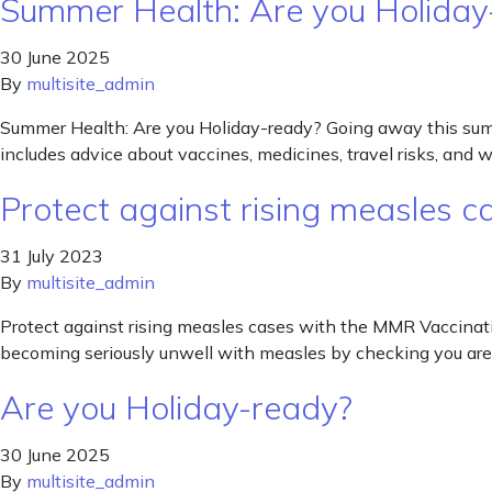
Summer Health: Are you Holiday
30 June 2025
By
multisite_admin
Summer Health: Are you Holiday-ready? Going away this summer?
includes advice about vaccines, medicines, travel risks, and w
Protect against rising measles 
31 July 2023
By
multisite_admin
Protect against rising measles cases with the MMR Vaccinati
becoming seriously unwell with measles by checking you are 
Are you Holiday-ready?
30 June 2025
By
multisite_admin