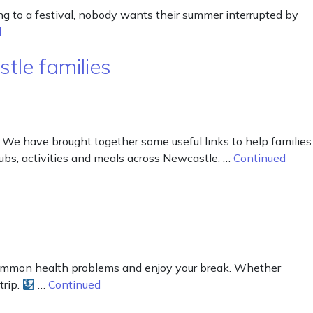
ng to a festival, nobody wants their summer interrupted by
d
tle families
 We have brought together some useful links to help families
lubs, activities and meals across Newcastle. …
Continued
common health problems and enjoy your break. Whether
trip.
…
Continued