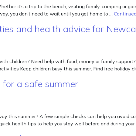
er it’s a trip to the beach, visiting family, camping or goi
 away, you don’t need to wait until you get home to …
Continue
ies and health advice for Newcas
with children? Need help with food, money or family support?
ctivities Keep children busy this summer. Find free holiday c
s for a safe summer
away this summer? A few simple checks can help you avoid 
quick health tips to help you stay well before and during your 