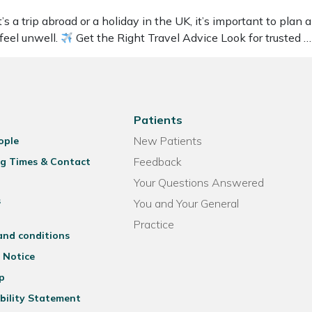
 trip abroad or a holiday in the UK, it’s important to plan ah
 feel unwell.
Get the Right Travel Advice Look for trusted 
Patients
New Patients
ople
Feedback
g Times & Contact
Your Questions Answered
s
You and Your General
Practice
and conditions
 Notice
p
bility Statement