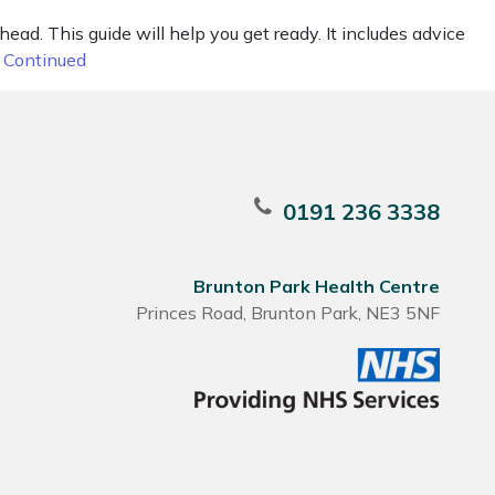
ead. This guide will help you get ready. It includes advice
…
Continued
0191 236 3338
Brunton Park Health Centre
Princes Road, Brunton Park, NE3 5NF