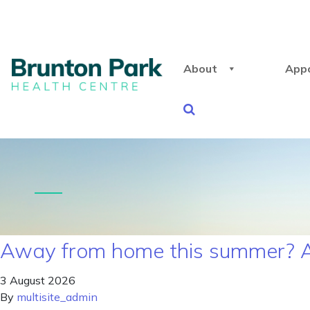
About
App
Away from home this summer? A
3 August 2026
By
multisite_admin