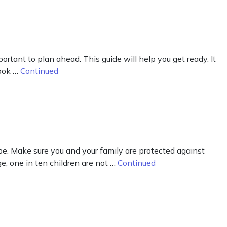
rtant to plan ahead. This guide will help you get ready. It
Look …
Continued
e. Make sure you and your family are protected against
, one in ten children are not …
Continued