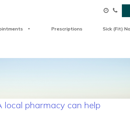
ointments
Prescriptions
Sick (Fit) N
 local pharmacy can help