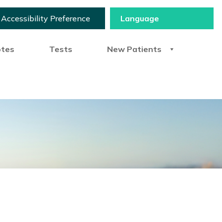
Accessibility Preference
otes
Tests
New Patients