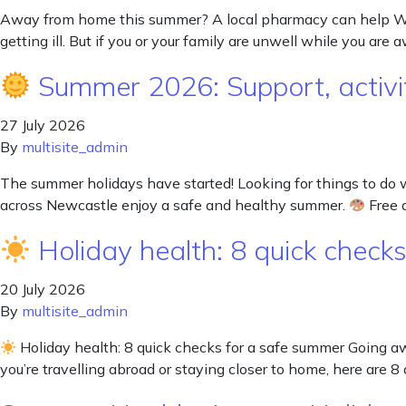
Away from home this summer? A local pharmacy can help Wheth
getting ill. But if you or your family are unwell while you are
Summer 2026: Support, activit
27 July 2026
By
multisite_admin
The summer holidays have started! Looking for things to do 
across Newcastle enjoy a safe and healthy summer.
Free a
Holiday health: 8 quick check
20 July 2026
By
multisite_admin
Holiday health: 8 quick checks for a safe summer Going 
you’re travelling abroad or staying closer to home, here are 8 