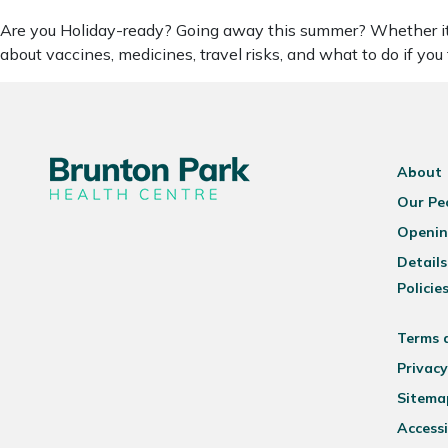
Are you Holiday-ready? Going away this summer? Whether it’s a
about vaccines, medicines, travel risks, and what to do if you
About
Our Pe
Openin
Details
Policie
Terms 
Privacy
Sitema
Accessi