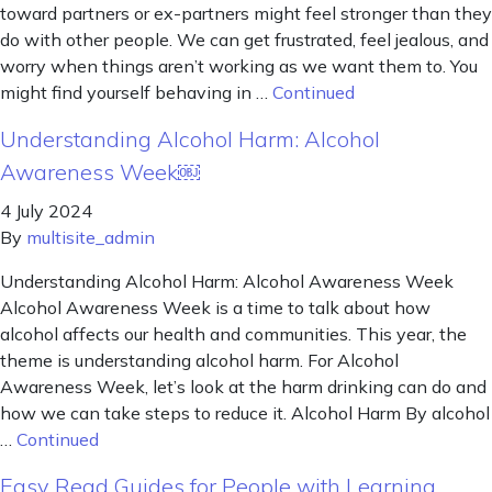
toward partners or ex-partners might feel stronger than they
do with other people. We can get frustrated, feel jealous, and
worry when things aren’t working as we want them to. You
might find yourself behaving in …
Continued
Understanding Alcohol Harm: Alcohol
Awareness Week￼
4 July 2024
By
multisite_admin
Understanding Alcohol Harm: Alcohol Awareness Week
Alcohol Awareness Week is a time to talk about how
alcohol affects our health and communities. This year, the
theme is understanding alcohol harm. For Alcohol
Awareness Week, let’s look at the harm drinking can do and
how we can take steps to reduce it. Alcohol Harm By alcohol
…
Continued
Easy Read Guides for People with Learning