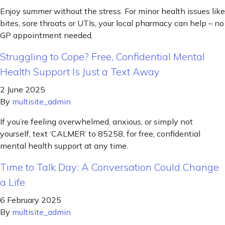
Enjoy summer without the stress. For minor health issues like
bites, sore throats or UTIs, your local pharmacy can help – no
GP appointment needed.
Struggling to Cope? Free, Confidential Mental
Health Support Is Just a Text Away
2 June 2025
By
multisite_admin
If you’re feeling overwhelmed, anxious, or simply not
yourself, text ‘CALMER’ to 85258, for free, confidential
mental health support at any time.
Time to Talk Day: A Conversation Could Change
a Life
6 February 2025
By
multisite_admin