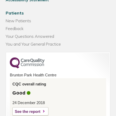
Accessibility Statement
Patients
New Patients
Feedback
Your Questions Answered
You and Your General Practice
Brunton Park Health Centre
CQC overall rating
Good
24 December 2018
See the report