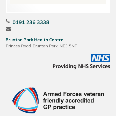
0191 236 3338
Brunton Park Health Centre
Princes Road, Brunton Park, NE3 5NF