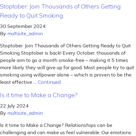
Stoptober: Join Thousands of Others Getting
Ready to Quit Smoking
30 September 2024
By
multisite_admin
Stoptober: Join Thousands of Others Getting Ready to Quit
Smoking Stoptober is back! Every October, thousands of
people aim to go a month smoke-free – making it 5 times
more likely they will give up for good. Most people try to quit
smoking using willpower alone – which is proven to be the
least effective …
Continued
Is it time to Make a Change?
22 July 2024
By
multisite_admin
Is it time to Make a Change? Relationships can be
challenging and can make us feel vulnerable. Our emotions