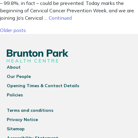
– 99.8%, in fact – could be prevented. Today marks the
beginning of Cervical Cancer Prevention Week, and we are
joining Jo’s Cervical …
Continued
Posts navigation
Older posts
About
Our People
Opening Times & Contact Details
Policies
Terms and conditions
Privacy Notice
Sitemap