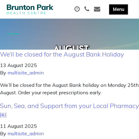
We’ll be closed for the August Bank Holiday
13 August 2025
By
multisite_admin
We’ll be closed for the August Bank holiday on Monday 25th
August. Order your repeat prescriptions early.
Sun, Sea, and Support from your Local Pharmacy
￼
11 August 2025
By
multisite_admin