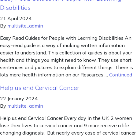
Disabilities
21 April 2024
By
multisite_admin
Easy Read Guides for People with Learning Disabilities An
easy-read guide is a way of making written information
easier to understand. This collection of guides is about your
health and things you might need to know. They use short
sentences and pictures to explain different things. There is
lots more health information on our Resources …
Continued
Help us end Cervical Cancer
22 January 2024
By
multisite_admin
Help us end Cervical Cancer Every day in the UK, 2 women
lose their lives to cervical cancer and 9 more receive a life-
changing diagnosis. But nearly every case of cervical cancer