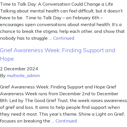
Time to Talk Day: A Conversation Could Change a Life
Talking about mental health can feel difficult, but it doesn’t
have to be. Time to Talk Day – on February 6th –
encourages open conversations about mental health. It’s a
chance to break the stigma, help each other, and show that
nobody has to struggle …
Continued
Grief Awareness Week: Finding Support and
Hope
2 December 2024
By
multisite_admin
Grief Awareness Week: Finding Support and Hope Grief
Awareness Week runs from December 2nd to December
8th. Led by The Good Grief Trust, the week raises awareness
of grief and loss. It aims to help people find support when
they need it most. This year’s theme, Shine a Light on Grief,
focuses on breaking the …
Continued