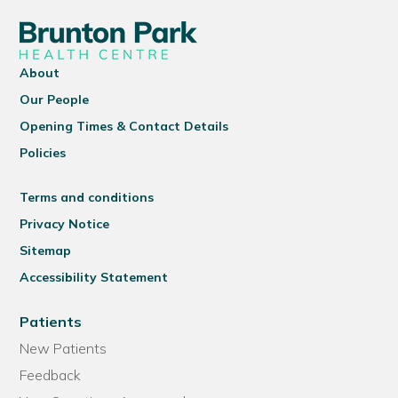
About
Our People
Opening Times & Contact Details
Policies
Terms and conditions
Privacy Notice
Sitemap
Accessibility Statement
Patients
New Patients
Feedback