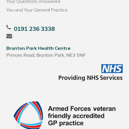
Your Questions Answered
You and Your General Practice
0191 236 3338
Brunton Park Health Centre
Princes Road, Brunton Park, NE3 5NF