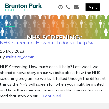
NHS Screening: How much does it help?￼
15 May 2023
By
multisite_admin
NHS Screening: How much does it help? Last week we
shared a news story on our website about how the NHS
screening programme works. It talked through the different
things the NHS will screen for, when you might be invited
and how the screening for each condition works. You can
read that story on our …
Continued