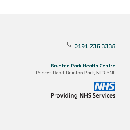
0191 236 3338
Brunton Park Health Centre
Princes Road, Brunton Park, NE3 5NF