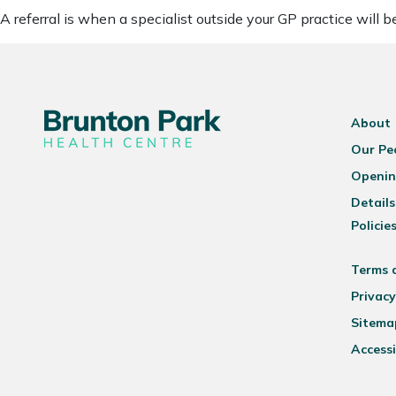
A referral is when a specialist outside your GP practice will 
About
Our Pe
Openin
Details
Policie
Terms 
Privacy
Sitema
Accessi