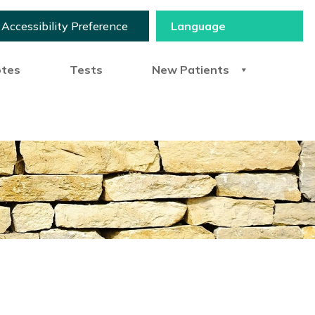
Accessibility Preference
otes
Tests
New Patients