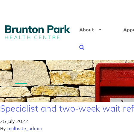
About
App
Specialist and two-week wait re
25 July 2022
By
multisite_admin