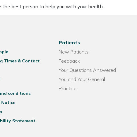
be the best person to help you with your health.
Patients
New Patients
ople
Feedback
g Times & Contact
Your Questions Answered
s
You and Your General
Practice
and conditions
 Notice
p
bility Statement