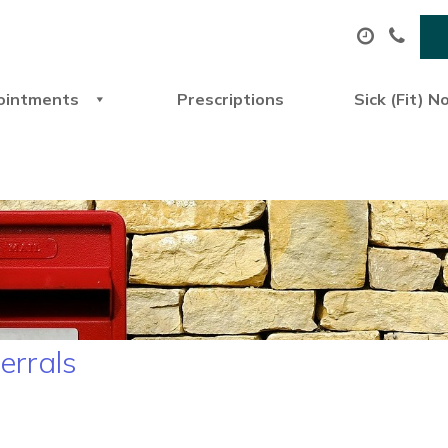
ointments
Prescriptions
Sick (Fit) N
ferrals