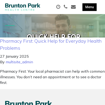
Pharmacy First: Quick Help for Everyday Health
Problems
27 January 2025
By
multisite_admin
Pharmacy First: Your local pharmacist can help with common
illnesses. You don’t need an appointment or to see a doctor
first.