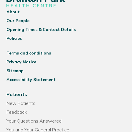
About
Our People
Opening Times & Contact Details
Policies
Terms and conditions
Privacy Notice
Sitemap
Accessibility Statement
Patients
New Patients
Feedback
Your Questions Answered
You and Your General Practice