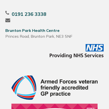
0191 236 3338
Brunton Park Health Centre
Princes Road, Brunton Park, NE3 5NF