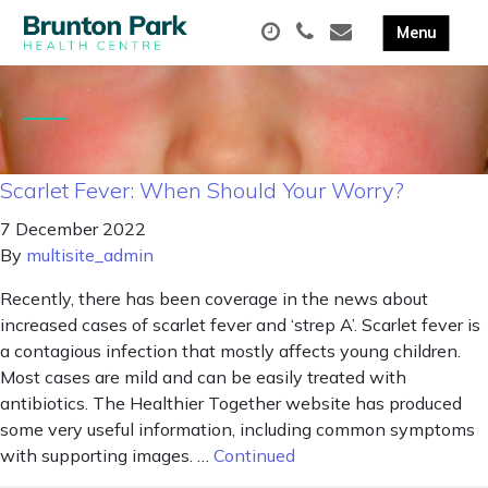
Scarlet Fever: When Should Your Worry?
7 December 2022
By
multisite_admin
Recently, there has been coverage in the news about
increased cases of scarlet fever and ‘strep A’. Scarlet fever is
a contagious infection that mostly affects young children.
Most cases are mild and can be easily treated with
antibiotics. The Healthier Together website has produced
some very useful information, including common symptoms
with supporting images. …
Continued