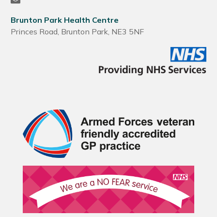
Brunton Park Health Centre
Princes Road, Brunton Park, NE3 5NF