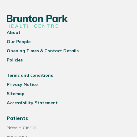
About
Our People
Opening Times & Contact Details
Policies
Terms and conditions
Privacy Notice
Sitemap
Accessibility Statement
Patients
New Patients
Feedback