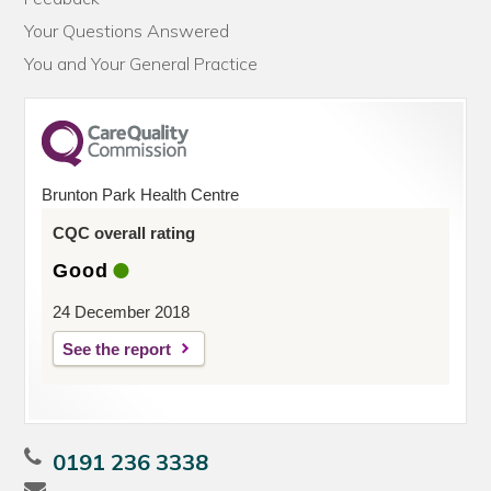
Your Questions Answered
You and Your General Practice
Brunton Park Health Centre
CQC overall rating
Good
24 December 2018
See the report
0191 236 3338