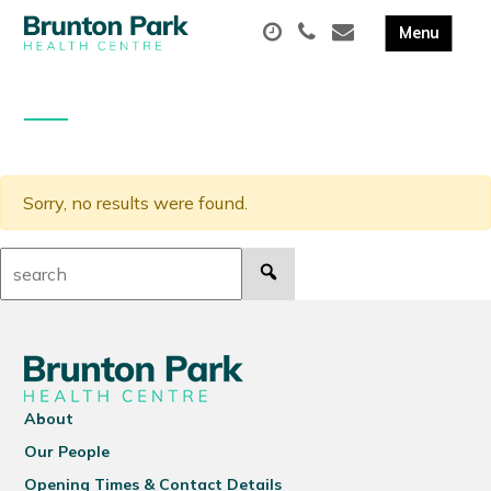
Sorry, no results were found.
Search:
About
Our People
Opening Times & Contact Details