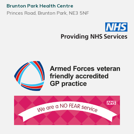
Brunton Park Health Centre
Princes Road, Brunton Park, NE3 5NF