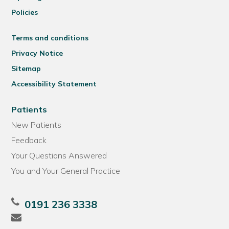
Policies
Terms and conditions
Privacy Notice
Sitemap
Accessibility Statement
Patients
New Patients
Feedback
Your Questions Answered
You and Your General Practice
0191 236 3338