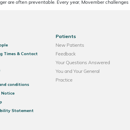
nger are often preventable. Every year, Movember challenges
Patients
New Patients
ople
Feedback
g Times & Contact
Your Questions Answered
s
You and Your General
Practice
and conditions
 Notice
p
bility Statement