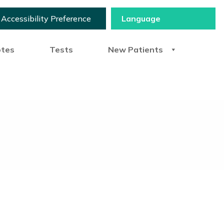
Accessibility Preference
otes
Tests
New Patients