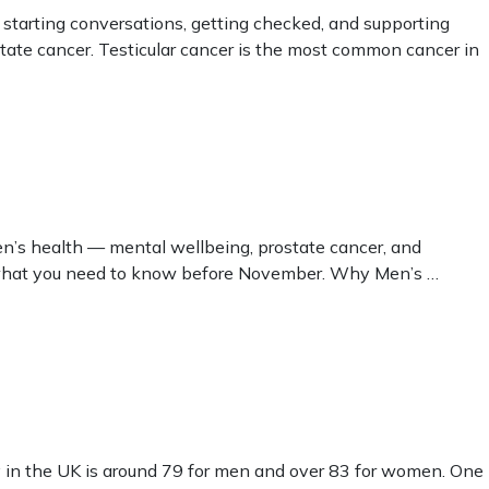
starting conversations, getting checked, and supporting
ate cancer. Testicular cancer is the most common cancer in
n’s health — mental wellbeing, prostate cancer, and
’s what you need to know before November. Why Men’s …
 in the UK is around 79 for men and over 83 for women. One