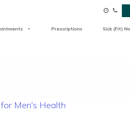
ointments
Prescriptions
Sick (Fit) N
for Men’s Health