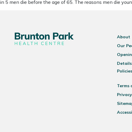
in 5 men die before the age of 65. The reasons men die you
About
Our Pe
Openin
Details
Policie
Terms 
Privacy
Sitema
Accessi