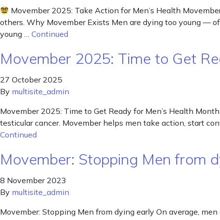
Movember 2025: Take Action for Men’s Health Movember is 
others. Why Movember Exists Men are dying too young — ofte
young …
Continued
Movember 2025: Time to Get Re
27 October 2025
By
multisite_admin
Movember 2025: Time to Get Ready for Men’s Health Month Nov
testicular cancer. Movember helps men take action, start c
Continued
Movember: Stopping Men from d
8 November 2023
By
multisite_admin
Movember: Stopping Men from dying early On average, men di