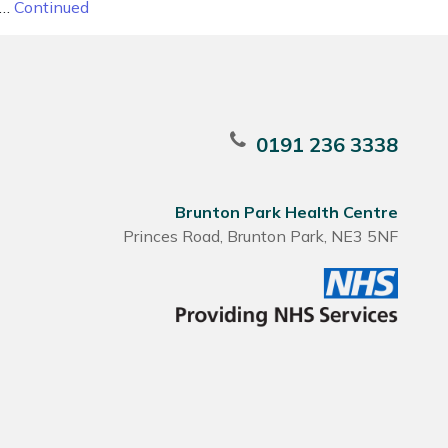
 …
Continued
0191 236 3338
Brunton Park Health Centre
Princes Road, Brunton Park, NE3 5NF