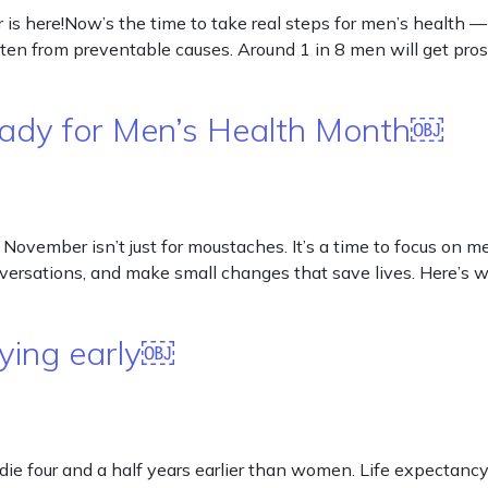
here!Now’s the time to take real steps for men’s health — 
n from preventable causes. Around 1 in 8 men will get prost
ady for Men’s Health Month￼
ember isn’t just for moustaches. It’s a time to focus on me
onversations, and make small changes that save lives. Here
ying early￼
e four and a half years earlier than women. Life expectancy