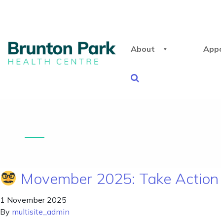
About
App
Movember 2025: Take Action 
1 November 2025
By
multisite_admin