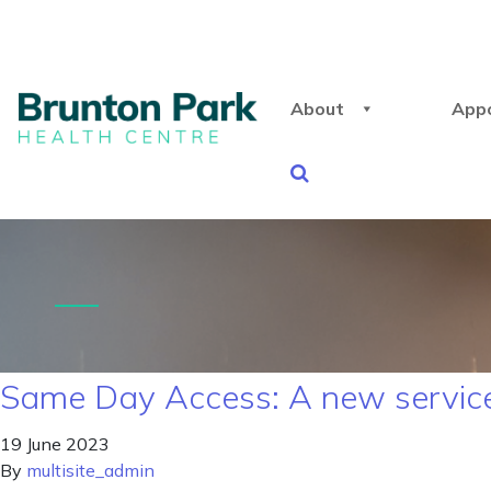
About
App
Same Day Access: A new service 
19 June 2023
By
multisite_admin