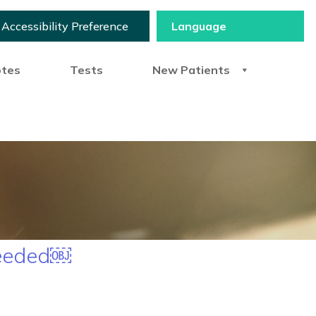
Accessibility Preference
otes
Tests
New Patients
needed￼