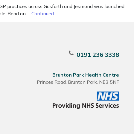
t GP practices across Gosforth and Jesmond was launched.
ble. Read on …
Continued
0191 236 3338
Brunton Park Health Centre
Princes Road, Brunton Park, NE3 5NF