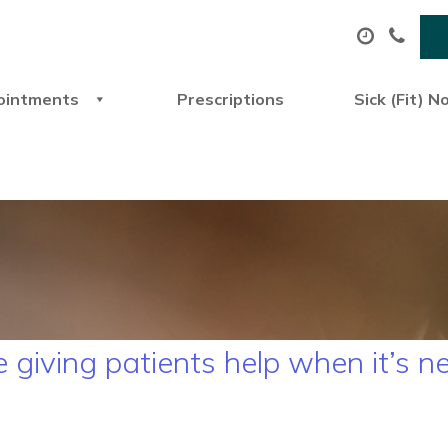
ointments
Prescriptions
Sick (Fit) N
giving patients help when it’s 