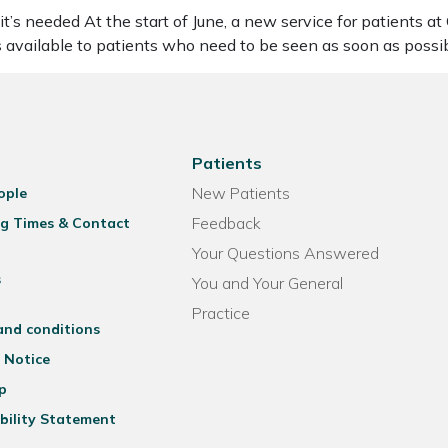
’s needed At the start of June, a new service for patients a
vailable to patients who need to be seen as soon as possi
Patients
New Patients
ople
Feedback
g Times & Contact
Your Questions Answered
s
You and Your General
Practice
and conditions
 Notice
p
bility Statement