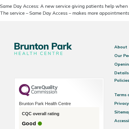
Same Day Access: A new service giving patients help when it
The service – Same Day Access – makes more appointments a
About
Our Pe
Openin
Details
Policie
Terms 
Privacy
Brunton Park Health Centre
Sitema
CQC overall rating
Accessi
Good