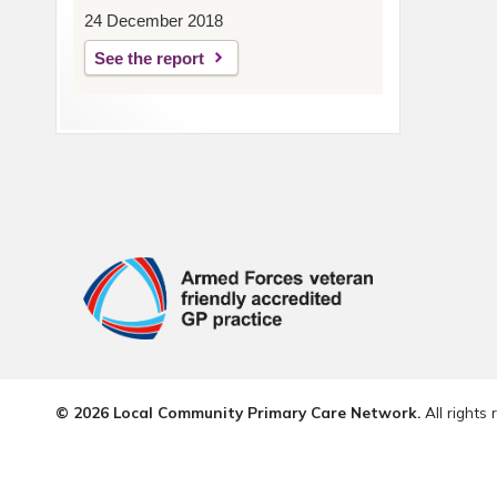
24 December 2018
See the report
© 2026 Local Community Primary Care Network.
All rights 