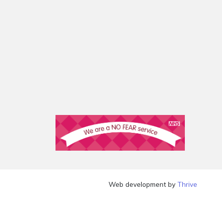
Web development by
Thrive