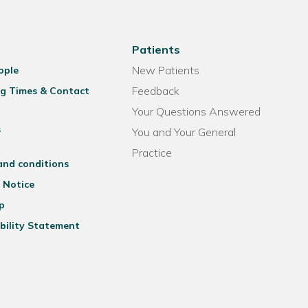
Patients
New Patients
ople
Feedback
g Times & Contact
Your Questions Answered
s
You and Your General
Practice
and conditions
 Notice
p
bility Statement