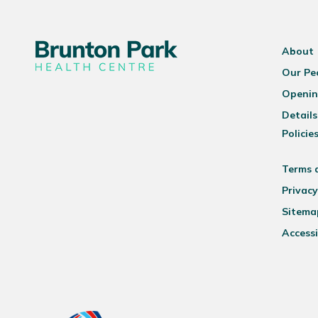
About
Our Pe
Openin
Details
Policie
Terms 
Privacy
Sitema
Accessi