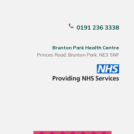
0191 236 3338
Brunton Park Health Centre
Princes Road, Brunton Park, NE3 5NF