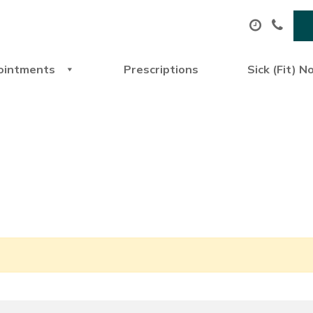
ointments
Prescriptions
Sick (Fit) N