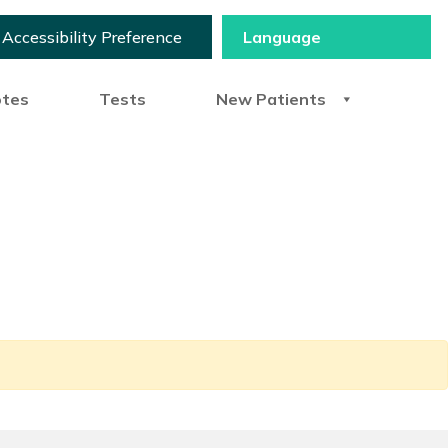
Accessibility Preference
otes
Tests
New Patients