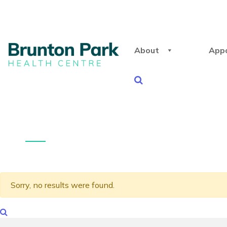
About
App
Sorry, no results were found.