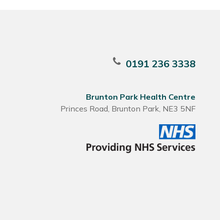
0191 236 3338
Brunton Park Health Centre
Princes Road, Brunton Park, NE3 5NF