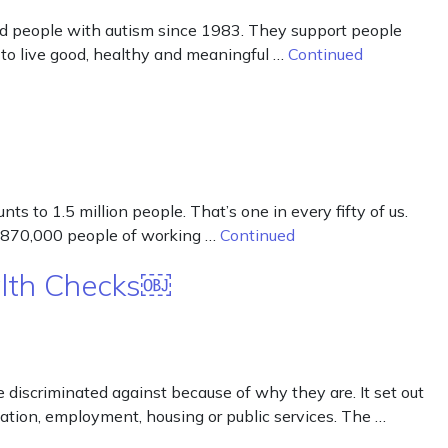
 and people with autism since 1983. They support people
 to live good, healthy and meaningful …
Continued
s to 1.5 million people. That’s one in every fifty of us.
nd 870,000 people of working …
Continued
alth Checks￼
iscriminated against because of why they are. It set out
ducation, employment, housing or public services. The …