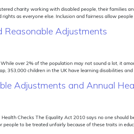
gistered charity working with disabled people, their families
rights as everyone else. Inclusion and fairness allow people
and Reasonable Adjustments
hile over 2% of the population may not sound a lot, it amount
ncap, 353,000 children in the UK have learning disabilities a
nable Adjustments and Annual He
Health Checks The Equality Act 2010 says no one should be d
 for people to be treated unfairly because of these traits in e