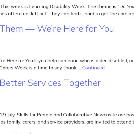
is week is Learning Disability Week. The theme is “Do You S
es often feel left out. They can find it hard to get the care 
 Them — We’re Here for You
Here for You If you help someone who is older, disabled, or h
 Carers Week is a time to say thank …
Continued
 Better Services Together
 29 July, Skills for People and Collaborative Newcastle are h
ll as family, carers, and service providers, are invited to att