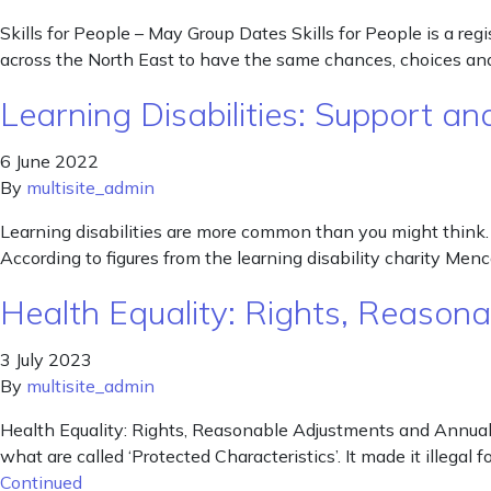
Skills for People – May Group Dates Skills for People is a re
across the North East to have the same chances, choices and 
Learning Disabilities: Support 
6 June 2022
By
multisite_admin
Learning disabilities are more common than you might think. W
According to figures from the learning disability charity Me
Health Equality: Rights, Reaso
3 July 2023
By
multisite_admin
Health Equality: Rights, Reasonable Adjustments and Annual 
what are called ‘Protected Characteristics’. It made it illegal
Continued