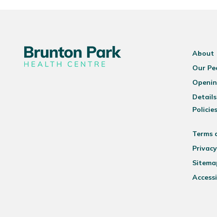
About
Our Pe
Openin
Details
Policie
Terms 
Privacy
Sitema
Accessi