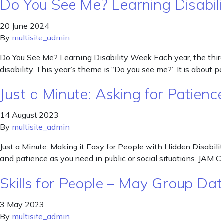
Do You See Me? Learning Disabil
20 June 2024
By
multisite_admin
Do You See Me? Learning Disability Week Each year, the third 
disability. This year’s theme is “Do you see me?” It is about 
Just a Minute: Asking for Patienc
14 August 2023
By
multisite_admin
Just a Minute: Making it Easy for People with Hidden Disabilit
and patience as you need in public or social situations. JAM 
Skills for People – May Group Da
3 May 2023
By
multisite_admin