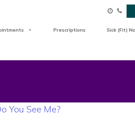
ointments
Prescriptions
Sick (Fit) N
Do You See Me?