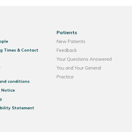
Patients
New Patients
ople
Feedback
g Times & Contact
Your Questions Answered
s
You and Your General
Practice
and conditions
 Notice
p
bility Statement