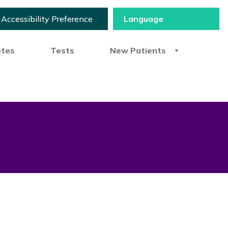
Accessibility Preference
otes
Tests
New Patients