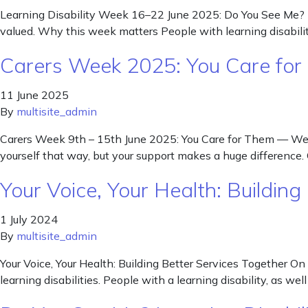
Learning Disability Week 16–22 June 2025: Do You See Me? Th
valued. Why this week matters People with learning disabiliti
Carers Week 2025: You Care for
11 June 2025
By
multisite_admin
Carers Week 9th – 15th June 2025: You Care for Them — We’re 
yourself that way, but your support makes a huge difference.
Your Voice, Your Health: Building
1 July 2024
By
multisite_admin
Your Voice, Your Health: Building Better Services Together On
learning disabilities. People with a learning disability, as we