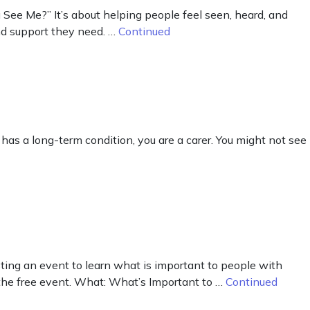
ee Me?” It’s about helping people feel seen, heard, and
and support they need. …
Continued
as a long-term condition, you are a carer. You might not see
osting an event to learn what is important to people with
end the free event. What: What’s Important to …
Continued