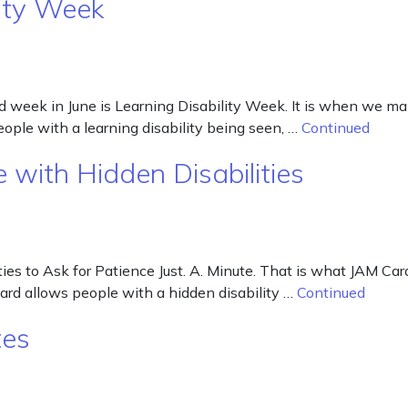
ity Week
week in June is Learning Disability Week. It is when we make 
people with a learning disability being seen, …
Continued
e with Hidden Disabilities
ies to Ask for Patience Just. A. Minute. That is what JAM Card
Card allows people with a hidden disability …
Continued
tes