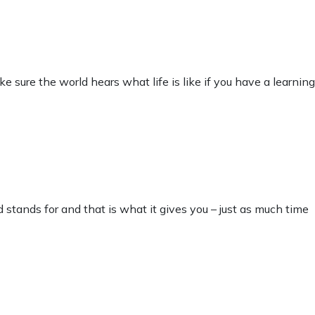
sure the world hears what life is like if you have a learning
 stands for and that is what it gives you – just as much time