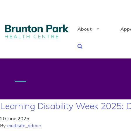
About
App
Learning Disability Week 2025: 
20 June 2025
By
multisite_admin