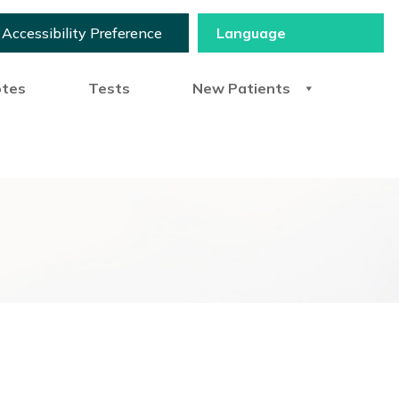
Accessibility Preference
otes
Tests
New Patients