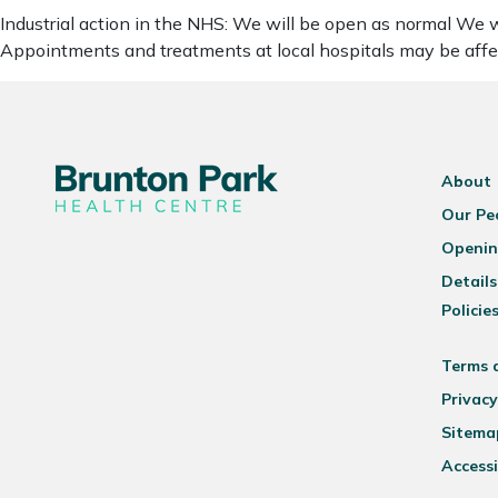
Industrial action in the NHS: We will be open as normal We wa
Appointments and treatments at local hospitals may be affe
About
Our Pe
Openin
Details
Policie
Terms 
Privacy
Sitema
Accessi