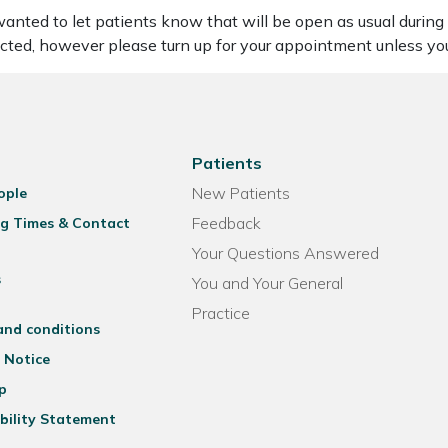
nted to let patients know that will be open as usual during th
cted, however please turn up for your appointment unless y
Patients
New Patients
ople
Feedback
g Times & Contact
Your Questions Answered
s
You and Your General
Practice
and conditions
 Notice
p
bility Statement