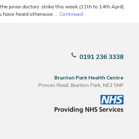
e junior doctors’ strike this week (11th to 14th April).
ou have heard otherwise. …
Continued
0191 236 3338
Brunton Park Health Centre
Princes Road, Brunton Park, NE3 5NF