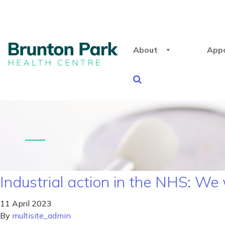
About
App
Industrial action in the NHS: We
11 April 2023
By
multisite_admin