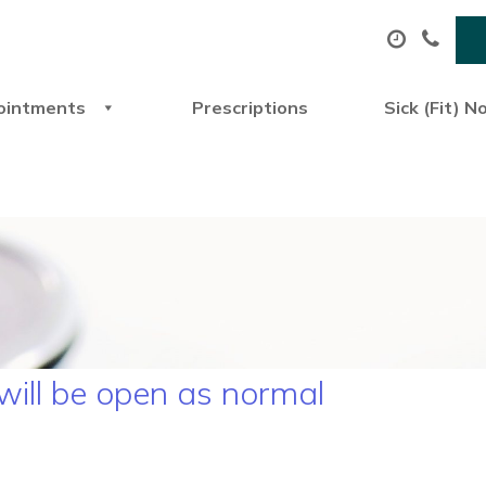
ointments
Prescriptions
Sick (Fit) N
 will be open as normal