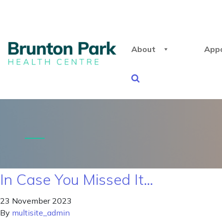
About
App
In Case You Missed It…
23 November 2023
By
multisite_admin