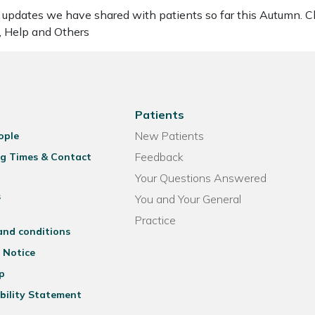
updates we have shared with patients so far this Autumn. Cli
, Help and Others
Patients
New Patients
ople
Feedback
g Times & Contact
Your Questions Answered
s
You and Your General
Practice
and conditions
 Notice
p
bility Statement