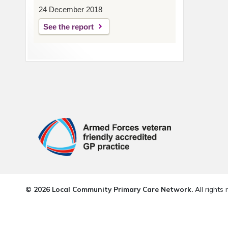
24 December 2018
See the report
© 2026 Local Community Primary Care Network.
All rights 