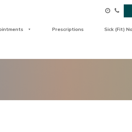
ointments
Prescriptions
Sick (Fit) N