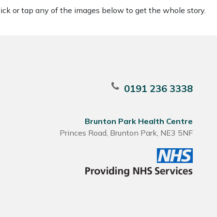
ck or tap any of the images below to get the whole story.
0191 236 3338
Brunton Park Health Centre
Princes Road, Brunton Park, NE3 5NF