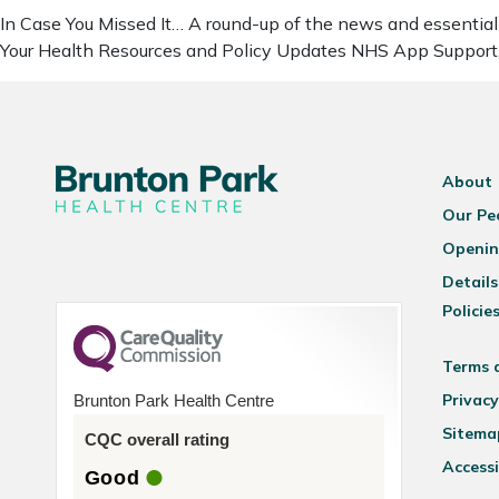
In Case You Missed It… A round-up of the news and essential 
Your Health Resources and Policy Updates NHS App Support
About
Our Pe
Openin
Details
Policie
Terms 
Privacy
Brunton Park Health Centre
Sitema
CQC overall rating
Accessi
Good