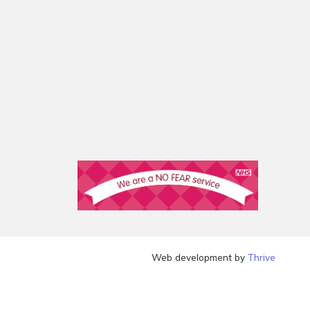
Web development by
Thrive