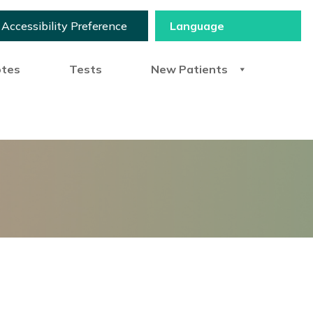
Accessibility Preference
otes
Tests
New Patients