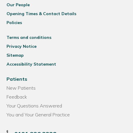
Our People
Opening Times & Contact Details
Policies
Terms and conditions
Privacy Notice
Sitemap
Accessibility Statement
Patients
New Patients
Feedback
Your Questions Answered
You and Your General Practice