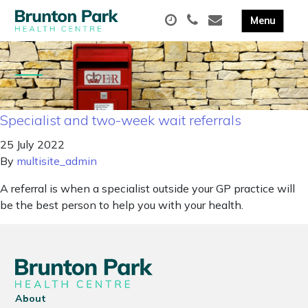
Specialist and two-week wait referrals
25 July 2022
By
multisite_admin
A referral is when a specialist outside your GP practice will
be the best person to help you with your health.
About