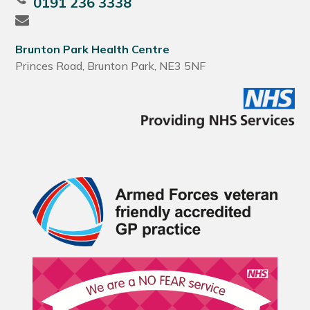
0191 236 3338
Brunton Park Health Centre
Princes Road, Brunton Park, NE3 5NF