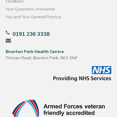
Feedback
Your Questions Answered
You and Your General Practice
0191 236 3338
Brunton Park Health Centre
Princes Road, Brunton Park, NE3 5NF