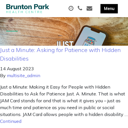
Just a Minute: Asking for Patience with Hidden
Disabilities
14 August 2023
By
multisite_admin
Just a Minute: Making it Easy for People with Hidden
Disabilities to Ask for Patience Just. A. Minute. That is what
JAM Card stands for and that is what it gives you – just as
much time and patience as you need in public or social
situations. JAM Card allows people with a hidden disability …
Continued