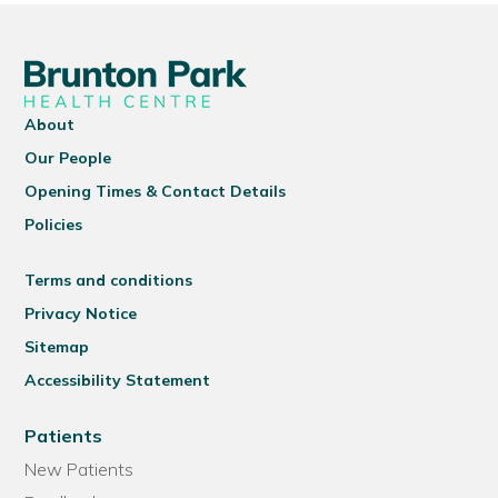
About
Our People
Opening Times & Contact Details
Policies
Terms and conditions
Privacy Notice
Sitemap
Accessibility Statement
Patients
New Patients