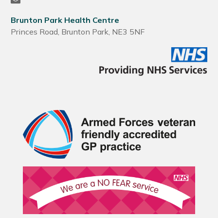
Brunton Park Health Centre
Princes Road, Brunton Park, NE3 5NF