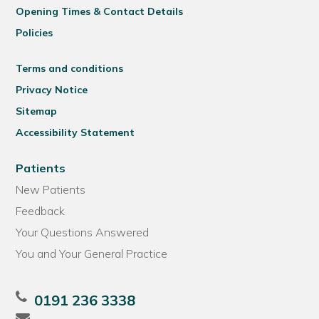
Opening Times & Contact Details
Policies
Terms and conditions
Privacy Notice
Sitemap
Accessibility Statement
Patients
New Patients
Feedback
Your Questions Answered
You and Your General Practice
0191 236 3338