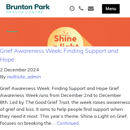
Grief Awareness Week: Finding Support and
Hope
2 December 2024
By
multisite_admin
Grief Awareness Week: Finding Support and Hope Grief
Awareness Week runs from December 2nd to December
8th. Led by The Good Grief Trust, the week raises awareness
of grief and loss. It aims to help people find support when
they need it most. This year’s theme, Shine a Light on Grief,
focuses on breaking the …
Continued