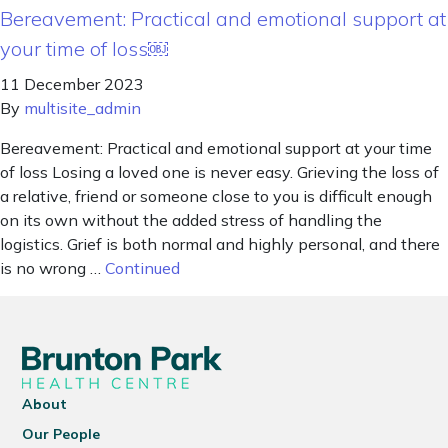
Bereavement: Practical and emotional support at
your time of loss￼
11 December 2023
By
multisite_admin
Bereavement: Practical and emotional support at your time
of loss Losing a loved one is never easy. Grieving the loss of
a relative, friend or someone close to you is difficult enough
on its own without the added stress of handling the
logistics. Grief is both normal and highly personal, and there
is no wrong …
Continued
About
Our People