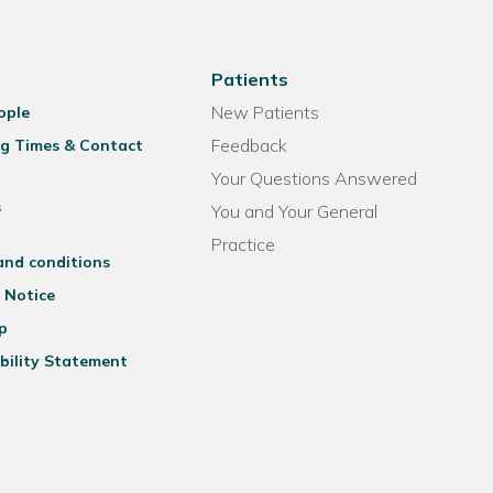
Patients
New Patients
ople
Feedback
g Times & Contact
Your Questions Answered
s
You and Your General
Practice
and conditions
 Notice
p
bility Statement