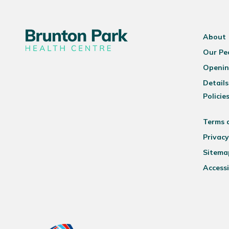
About
Our Pe
Openin
Details
Policie
Terms 
Privacy
Sitema
Accessi