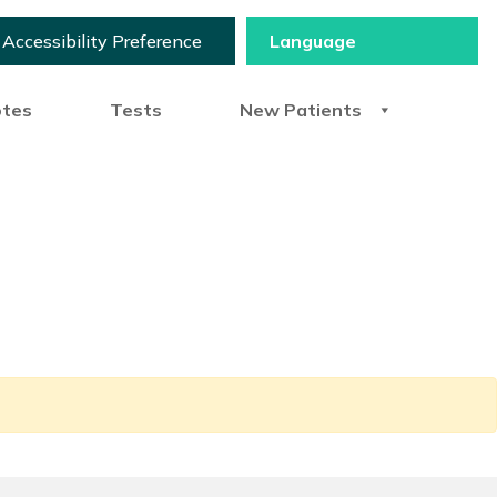
Accessibility Preference
otes
Tests
New Patients