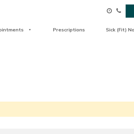
ointments
Prescriptions
Sick (Fit) N