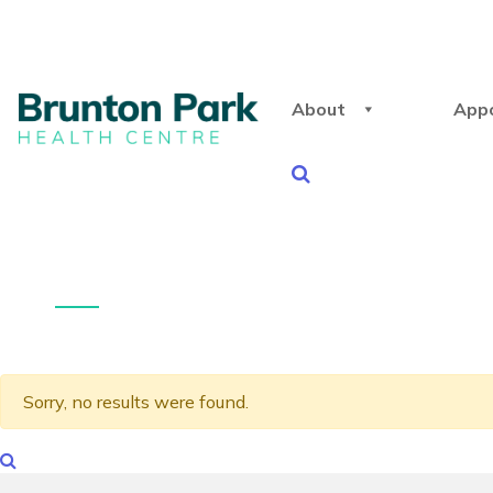
About
App
Sorry, no results were found.