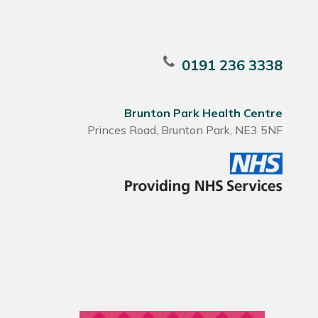
0191 236 3338
Brunton Park Health Centre
Princes Road, Brunton Park, NE3 5NF