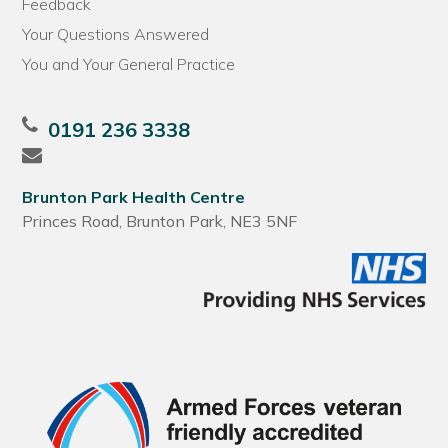
Feedback
Your Questions Answered
You and Your General Practice
0191 236 3338
Brunton Park Health Centre
Princes Road, Brunton Park, NE3 5NF