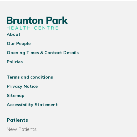
About
Our People
Opening Times & Contact Details
Policies
Terms and conditions
Privacy Notice
Sitemap
Accessibility Statement
Patients
New Patients