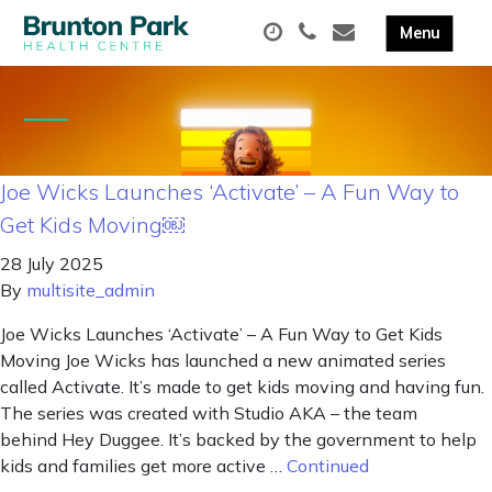
Joe Wicks Launches ‘Activate’ – A Fun Way to
Get Kids Moving￼
28 July 2025
By
multisite_admin
Joe Wicks Launches ‘Activate’ – A Fun Way to Get Kids
Moving Joe Wicks has launched a new animated series
called Activate. It’s made to get kids moving and having fun.
The series was created with Studio AKA – the team
behind Hey Duggee. It’s backed by the government to help
kids and families get more active …
Continued