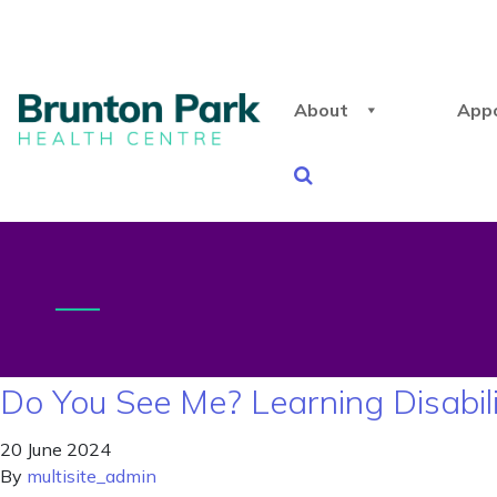
About
App
Do You See Me? Learning Disabil
20 June 2024
By
multisite_admin