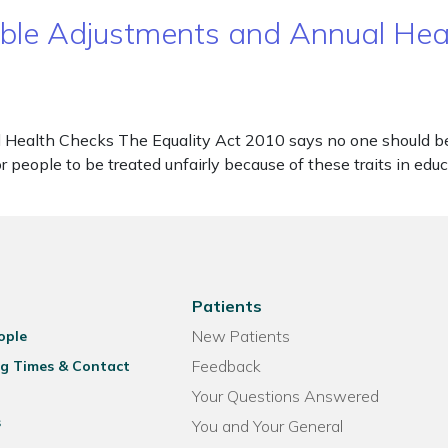
nable Adjustments and Annual He
Health Checks The Equality Act 2010 says no one should be d
 for people to be treated unfairly because of these traits in e
Patients
New Patients
ople
Feedback
g Times & Contact
Your Questions Answered
s
You and Your General