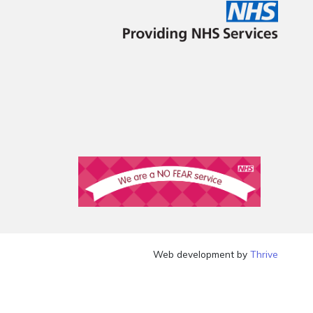
Web development by
Thrive