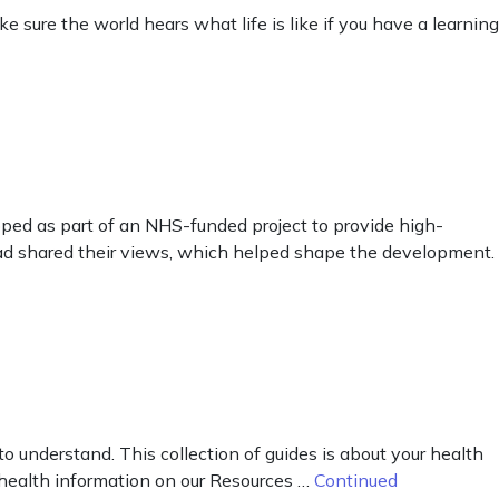
sure the world hears what life is like if you have a learning
ped as part of an NHS-funded project to provide high-
ead shared their views, which helped shape the development.
o understand. This collection of guides is about your health
 health information on our Resources …
Continued