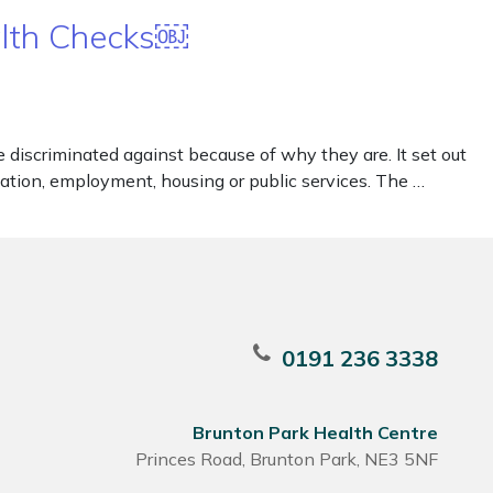
alth Checks￼
iscriminated against because of why they are. It set out
ducation, employment, housing or public services. The …
0191 236 3338
Brunton Park Health Centre
Princes Road, Brunton Park, NE3 5NF