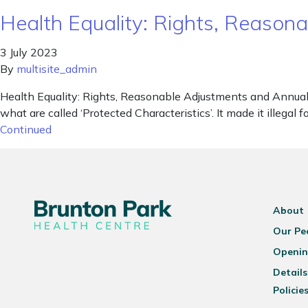
Health Equality: Rights, Reaso
3 July 2023
By
multisite_admin
Health Equality: Rights, Reasonable Adjustments and Annual 
what are called ‘Protected Characteristics’. It made it illegal
Continued
About
Our Pe
Openin
Details
Policie