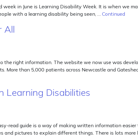
week in June is Learning Disability Week. It is when we make 
people with a learning disability being seen, …
Continued
 All
to the right information. The website we now use was develo
ients. More than 5,000 patients across Newcastle and Gatesh
 Learning Disabilities
sy-read guide is a way of making written information easier t
and pictures to explain different things. There is lots more