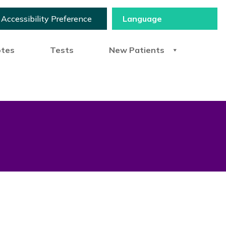
Accessibility Preference
otes
Tests
New Patients