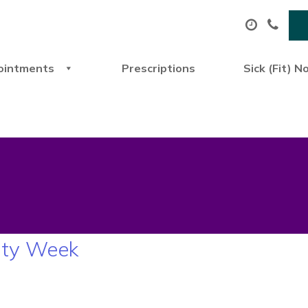
ointments
Prescriptions
Sick (Fit) N
ity Week