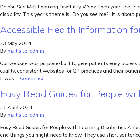
Do You See Me? Learning Disability Week Each year, the third 
disability. This year’s theme is “Do you see me?” It is about 
Accessible Health Information for
23 May 2024
By
multisite_admin
Our website was purpose-built to give patients easy access 
quality, consistent websites for GP practices and their pat
It was …
Continued
Easy Read Guides for People with
21 April 2024
By
multisite_admin
Easy Read Guides for People with Learning Disabilities An ea
and things you might need to know. They use short sentences 