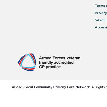
Terms 
Privacy
Sitema
Accessi
© 2026 Local Community Primary Care Network.
All rights 