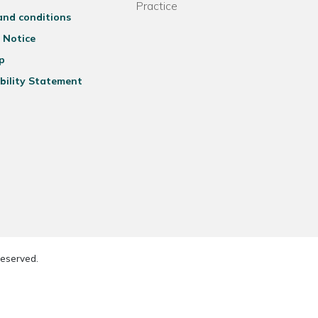
Practice
and conditions
 Notice
p
bility Statement
reserved.