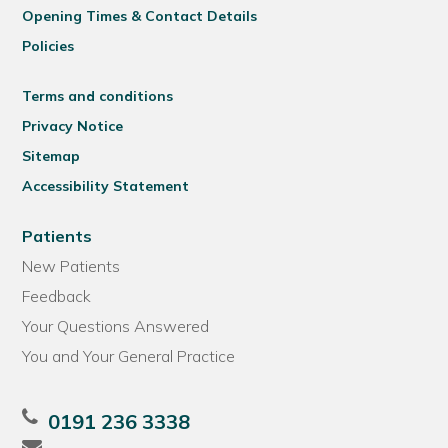
Opening Times & Contact Details
Policies
Terms and conditions
Privacy Notice
Sitemap
Accessibility Statement
Patients
New Patients
Feedback
Your Questions Answered
You and Your General Practice
0191 236 3338