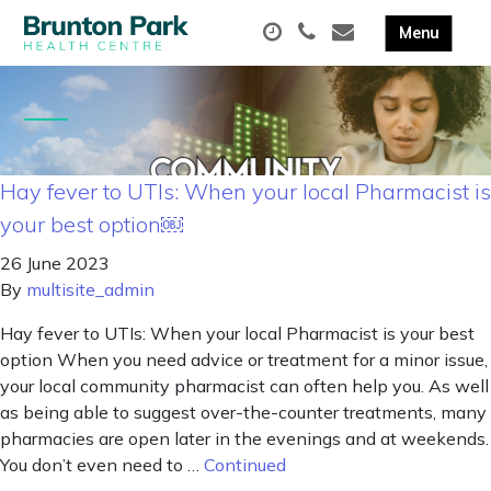
Hay fever to UTIs: When your local Pharmacist is
your best option￼
26 June 2023
By
multisite_admin
Hay fever to UTIs: When your local Pharmacist is your best
option When you need advice or treatment for a minor issue,
your local community pharmacist can often help you. As well
as being able to suggest over-the-counter treatments, many
pharmacies are open later in the evenings and at weekends.
You don’t even need to …
Continued