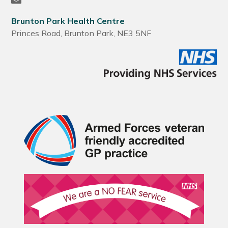
Brunton Park Health Centre
Princes Road, Brunton Park, NE3 5NF