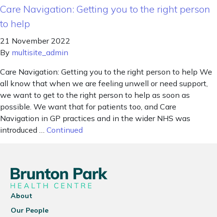
Care Navigation: Getting you to the right person
to help
21 November 2022
By
multisite_admin
Care Navigation: Getting you to the right person to help We
all know that when we are feeling unwell or need support,
we want to get to the right person to help as soon as
possible. We want that for patients too, and Care
Navigation in GP practices and in the wider NHS was
introduced …
Continued
About
Our People