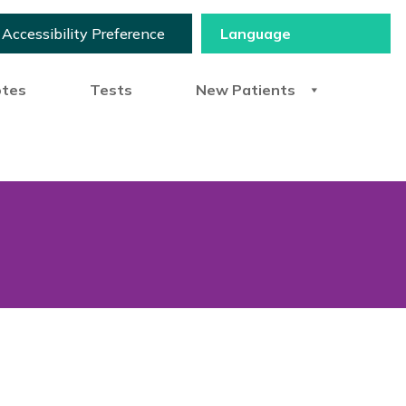
Accessibility Preference
otes
Tests
New Patients