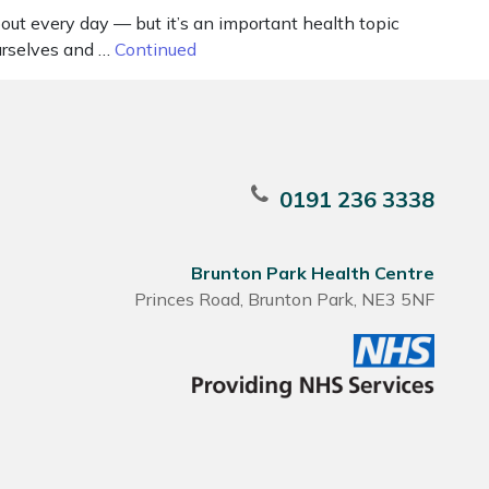
t every day — but it’s an important health topic
urselves and …
Continued
0191 236 3338
Brunton Park Health Centre
Princes Road, Brunton Park, NE3 5NF