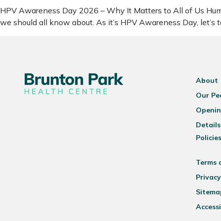
HPV Awareness Day 2026 – Why It Matters to All of Us Human
we should all know about. As it’s HPV Awareness Day, let’s
About
Our Pe
Openin
Details
Policie
Terms 
Privacy
Sitema
Accessi