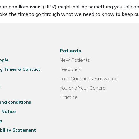
 papillomavirus (HPV) might not be something you talk abou
 take the time to go through what we need to know to keep o
Patients
New Patients
ople
Feedback
g Times & Contact
Your Questions Answered
s
You and Your General
Practice
and conditions
 Notice
p
bility Statement