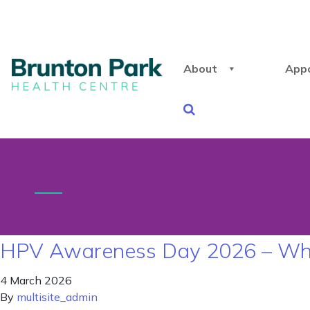
About
App
HPV Awareness Day 2026 – Why I
4 March 2026
By
multisite_admin