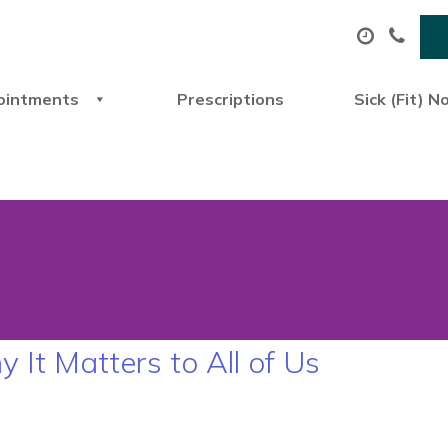
ointments
Prescriptions
Sick (Fit) N
t Matters to All of Us