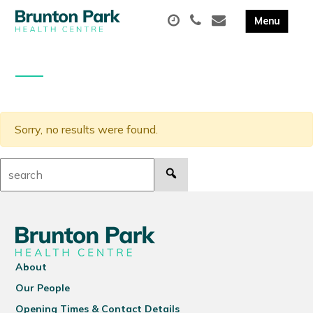
Sorry, no results were found.
Search:
About
Our People
Opening Times & Contact Details