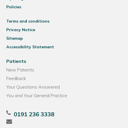
Policies
Terms and conditions
Privacy Notice
Sitemap
Accessibility Statement
Patients
New Patients
Feedback
Your Questions Answered
You and Your General Practice
0191 236 3338