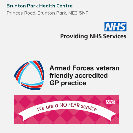
Brunton Park Health Centre
Princes Road, Brunton Park, NE3 5NF