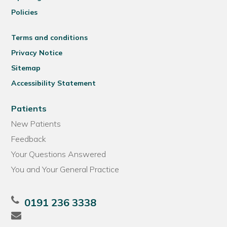
Policies
Terms and conditions
Privacy Notice
Sitemap
Accessibility Statement
Patients
New Patients
Feedback
Your Questions Answered
You and Your General Practice
0191 236 3338