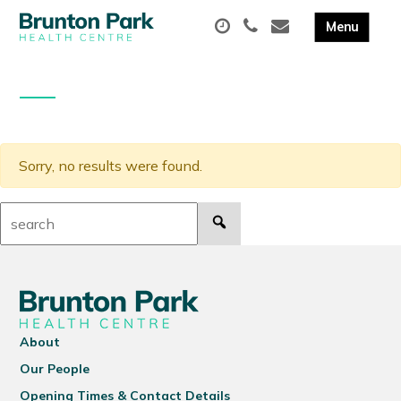
Sorry, no results were found.
Search:
About
Our People
Opening Times & Contact Details