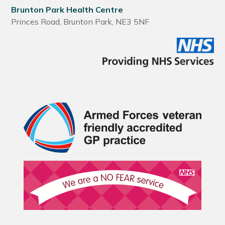
Brunton Park Health Centre
Princes Road, Brunton Park, NE3 5NF