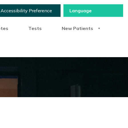
Accessibility Preference
otes
Tests
New Patients