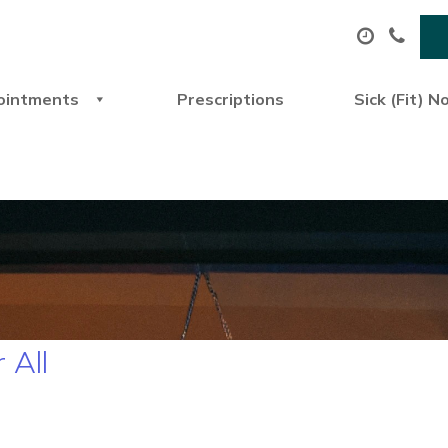
ointments
Prescriptions
Sick (Fit) N
 All