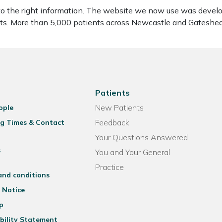
to the right information. The website we now use was develo
ients. More than 5,000 patients across Newcastle and Gatesh
Patients
New Patients
ople
Feedback
g Times & Contact
Your Questions Answered
s
You and Your General
Practice
and conditions
 Notice
p
bility Statement