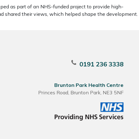
ped as part of an NHS-funded project to provide high-
ead shared their views, which helped shape the development.
0191 236 3338
Brunton Park Health Centre
Princes Road, Brunton Park, NE3 5NF