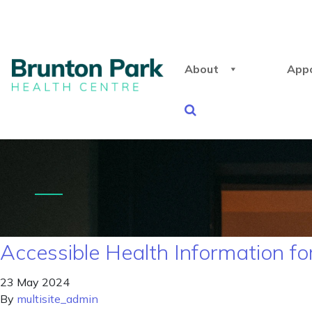
About
App
Accessible Health Information for
23 May 2024
By
multisite_admin