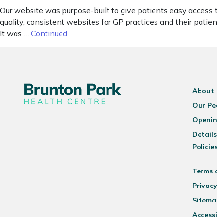
Our website was purpose-built to give patients easy access 
quality, consistent websites for GP practices and their pat
It was …
Continued
About
Our Pe
Openin
Details
Policie
Terms 
Privacy
Sitema
Accessi