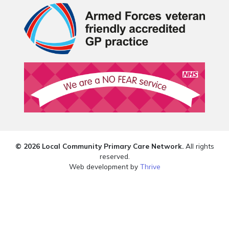
© 2026 Local Community Primary Care Network.
All rights
reserved.
Web development by
Thrive