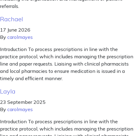
referrals.
Rachael
17 June 2026
By
carolmayes
Introduction To process prescriptions in line with the
practice protocol, which includes managing the prescription
line and paper requests. Liaising with clinical pharmacists
and local pharmacies to ensure medication is issued in a
timely and efficient manner.
Layla
23 September 2025
By
carolmayes
Introduction To process prescriptions in line with the
practice protocol, which includes managing the prescription