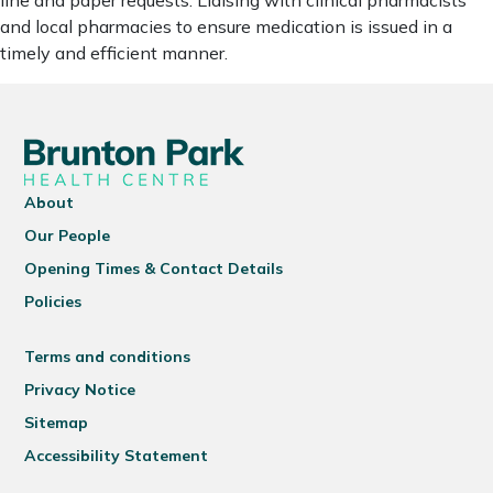
line and paper requests. Liaising with clinical pharmacists
and local pharmacies to ensure medication is issued in a
timely and efficient manner.
About
Our People
Opening Times & Contact Details
Policies
Terms and conditions
Privacy Notice
Sitemap
Accessibility Statement