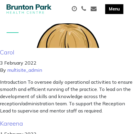
Carol
3 February 2022
By
multisite_admin
Introduction To oversee daily operational activities to ensure
smooth and efficient running of the practice. To lead on the
development of skills and knowledge across the
reception/administration team. To support the Reception
Lead to supervise and mentor staff as required.
Kareena