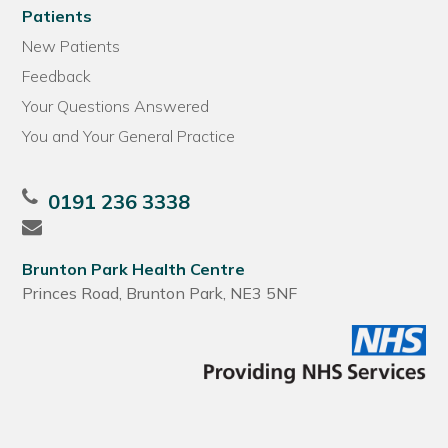
Patients
New Patients
Feedback
Your Questions Answered
You and Your General Practice
0191 236 3338
Brunton Park Health Centre
Princes Road, Brunton Park, NE3 5NF