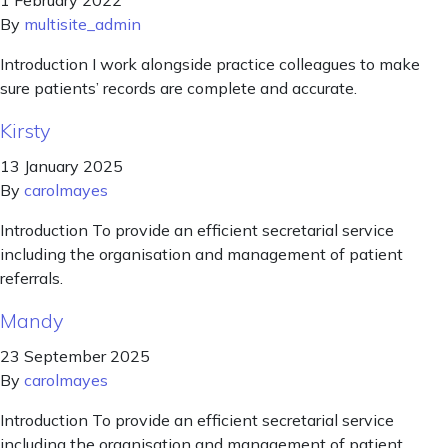
1 February 2022
By
multisite_admin
Introduction I work alongside practice colleagues to make
sure patients’ records are complete and accurate.
Kirsty
13 January 2025
By
carolmayes
Introduction To provide an efficient secretarial service
including the organisation and management of patient
referrals.
Mandy
23 September 2025
By
carolmayes
Introduction To provide an efficient secretarial service
including the organisation and management of patient