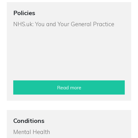
Policies
NHS.uk: You and Your General Practice
Read more
Conditions
Mental Health