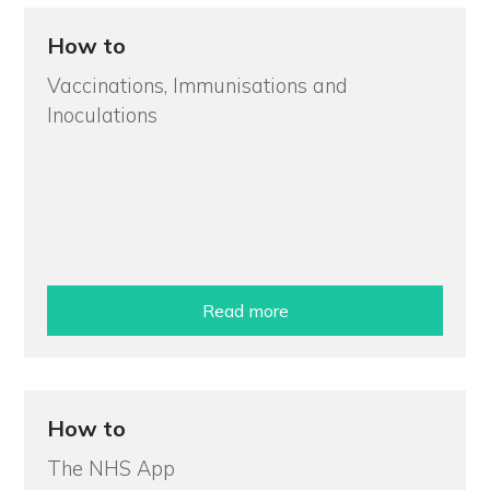
How to
Vaccinations, Immunisations and
Inoculations
Read more
How to
The NHS App