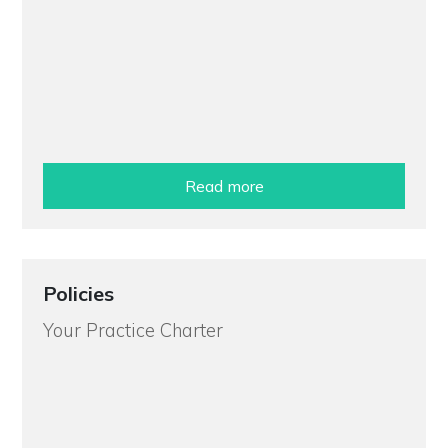
Read more
Policies
Your Practice Charter