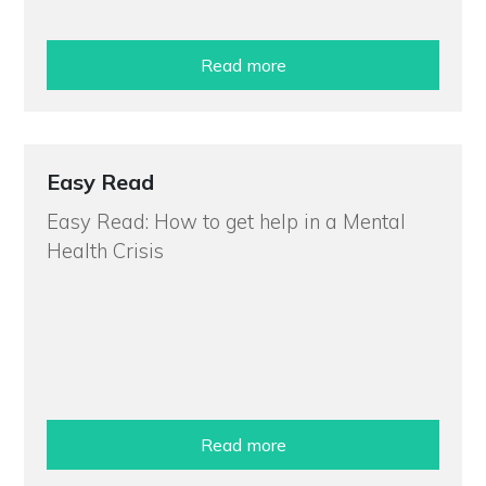
Read more
Easy Read
Easy Read: How to get help in a Mental
Health Crisis
Read more