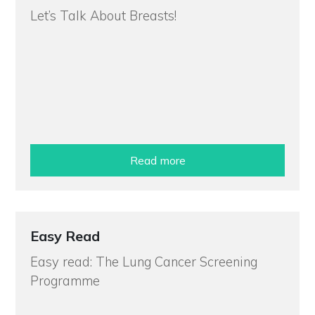
Let’s Talk About Breasts!
Read more
Easy Read
Easy read: The Lung Cancer Screening
Programme