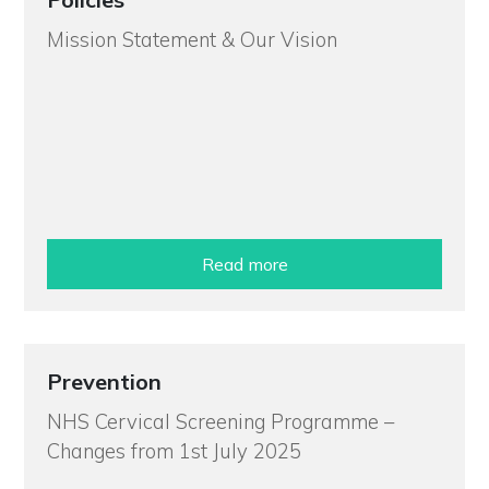
Mission Statement & Our Vision
Read more
Prevention
NHS Cervical Screening Programme –
Changes from 1st July 2025