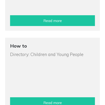
Read more
How to
Directory: Children and Young People
Read more