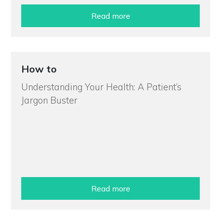
Read more
How to
Understanding Your Health: A Patient’s
Jargon Buster
Read more