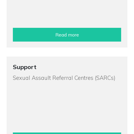
Read more
Support
Sexual Assault Referral Centres (SARCs)