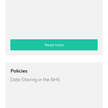
Read more
Policies
Data Sharing in the NHS