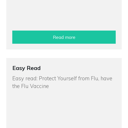
Read more
Easy Read
Easy read: Protect Yourself from Flu, have
the Flu Vaccine