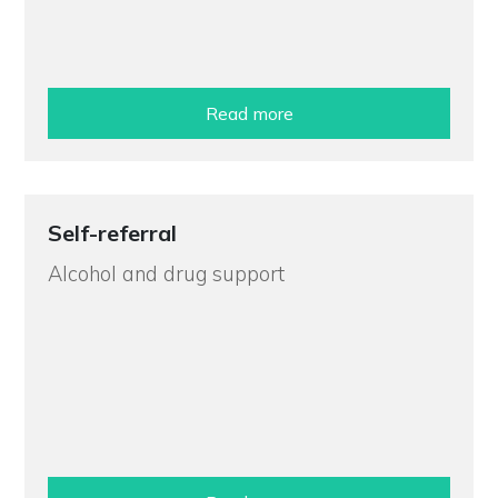
Read more
Self-referral
Alcohol and drug support