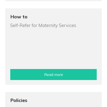
How to
Self-Refer for Maternity Services
Read more
Policies