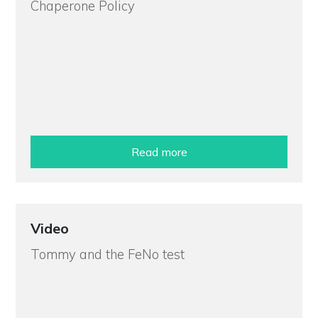
Chaperone Policy
Read more
Video
Tommy and the FeNo test