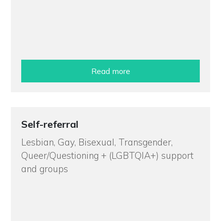
Read more
Self-referral
Lesbian, Gay, Bisexual, Transgender,
Queer/Questioning + (LGBTQIA+) support
and groups