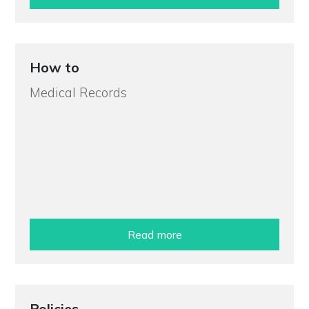
How to
Medical Records
Read more
Policies