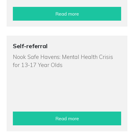
Read more
Self-referral
Nook Safe Havens: Mental Health Crisis
for 13-17 Year Olds
Read more