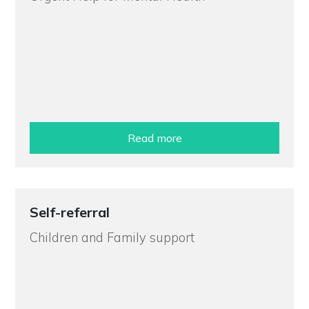
Read more
Self-referral
Children and Family support