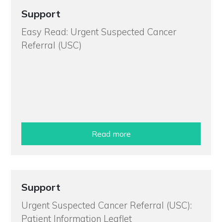
Support
Easy Read: Urgent Suspected Cancer
Referral (USC)
Read more
Support
Urgent Suspected Cancer Referral (USC):
Patient Information Leaflet