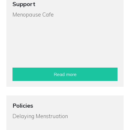
Support
Menopause Cafe
Read more
Policies
Delaying Menstruation