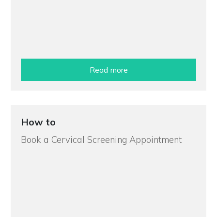
Read more
How to
Book a Cervical Screening Appointment