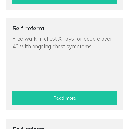
Self-referral
Free walk-in chest X-rays for people over
40 with ongoing chest symptoms
Read more
Self-referral