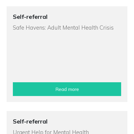
Self-referral
Safe Havens: Adult Mental Health Crisis
Read more
Self-referral
Urgent Help for Mental Health