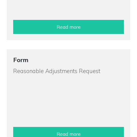
Read more
Form
Reasonable Adjustments Request
Read more