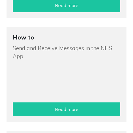
Read more
How to
Send and Receive Messages in the NHS
App
Read more