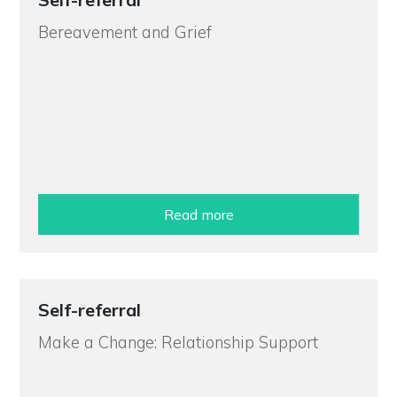
Bereavement and Grief
Read more
Self-referral
Make a Change: Relationship Support