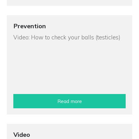
Prevention
Video: How to check your balls (testicles)
Read more
Video