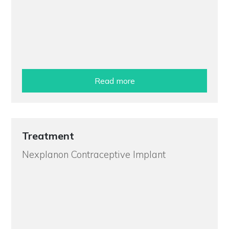
Read more
Treatment
Nexplanon Contraceptive Implant