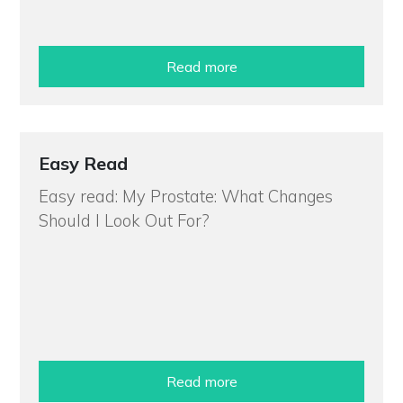
Read more
Easy Read
Easy read: My Prostate: What Changes
Should I Look Out For?
Read more