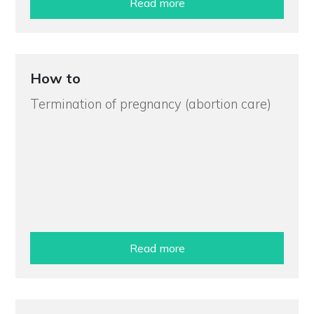
Read more
How to
Termination of pregnancy (abortion care)
Read more