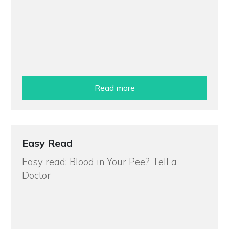
Read more
Easy Read
Easy read: Blood in Your Pee? Tell a
Doctor