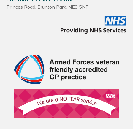
Princes Road, Brunton Park, NE3 5NF