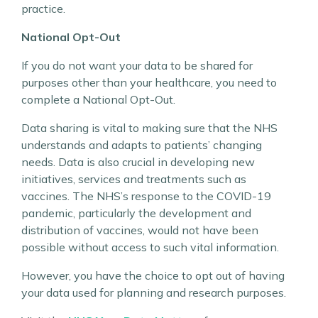
practice.
National Opt-Out
If you do not want your data to be shared for
purposes other than your healthcare, you need to
complete a National Opt-Out.
Data sharing is vital to making sure that the NHS
understands and adapts to patients’ changing
needs. Data is also crucial in developing new
initiatives, services and treatments such as
vaccines. The NHS’s response to the COVID-19
pandemic, particularly the development and
distribution of vaccines, would not have been
possible without access to such vital information.
However, you have the choice to opt out of having
your data used for planning and research purposes.