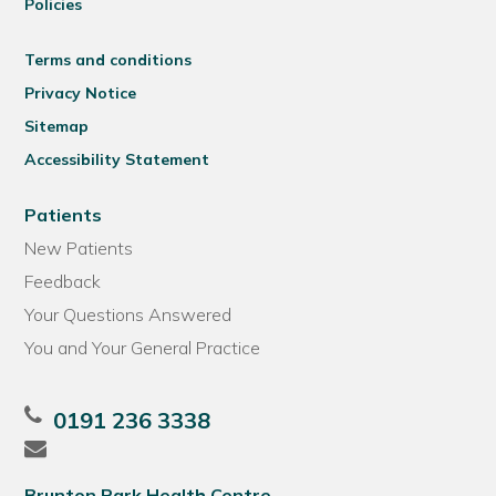
Policies
Terms and conditions
Privacy Notice
Sitemap
Accessibility Statement
Patients
New Patients
Feedback
Your Questions Answered
You and Your General Practice
0191 236 3338
Brunton Park Health Centre