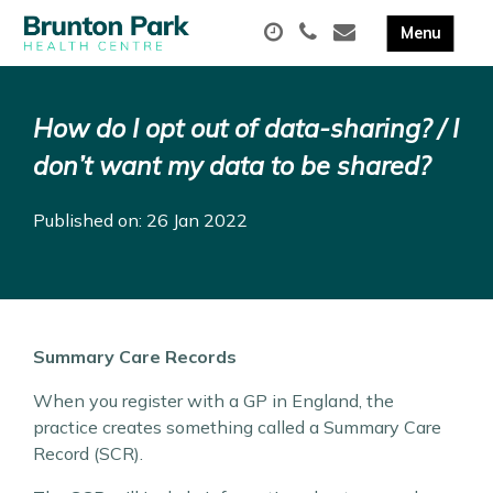
How do I opt out of data-sharing? / I
don’t want my data to be shared?
Published on: 26 Jan 2022
Summary Care Records
When you register with a GP in England, the
practice creates something called a Summary Care
Record (SCR).