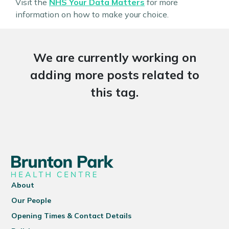
Visit the
NHS Your Data Matters
for more
information on how to make your choice.
We are currently working on
adding more posts related to
this tag.
About
Our People
Opening Times & Contact Details