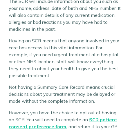
The SCR will include information about you such as
your name, address, date of birth and NHS number. It
will also contain details of any current medication,
allergies or bad reactions you may have had to
medicines in the past.
Having an SCR means that anyone involved in your
care has access to this vital information. For
example, if you need urgent treatment at a hospital
or other NHS location, staff will know everything
they need to about your health to give you the best
possible treatment.
Not having a Summary Care Record means crucial
decisions about your treatment may be delayed or
made without the complete information.
However, you have the choice to opt out of having
an SCR. You will need to complete an
SCR patient
consent preference form.
and return it to your GP