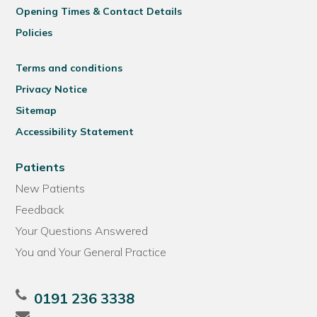
Opening Times & Contact Details
Policies
Terms and conditions
Privacy Notice
Sitemap
Accessibility Statement
Patients
New Patients
Feedback
Your Questions Answered
You and Your General Practice
0191 236 3338