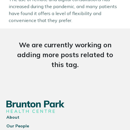
increased during the pandemic, and many patients
have found it offers a level of flexibility and
convenience that they prefer.
We are currently working on
adding more posts related to
this tag.
About
Our People