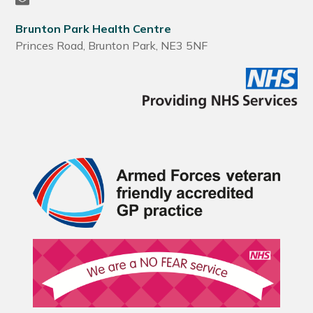
Brunton Park Health Centre
Princes Road, Brunton Park, NE3 5NF