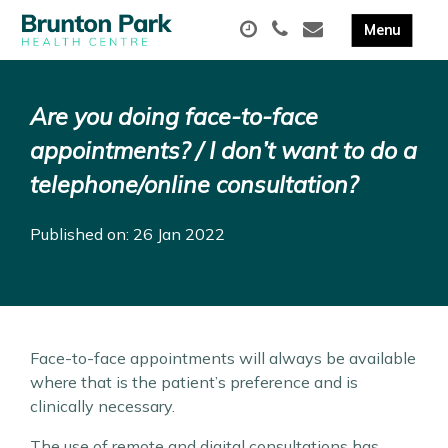
Are you doing face-to-face
appointments? / I don’t want to do a
telephone/online consultation?
Published on: 26 Jan 2022
Face-to-face appointments will always be available
where that is the patient’s preference and is
clinically necessary.
The use of remote and digital consultations has