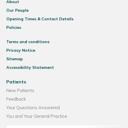
About
Our People
Opening Times & Contact Details
Policies
Terms and conditions
Privacy Notice
Sitemap
Accessibility Statement
Patients
New Patients
Feedback
Your Questions Answered
You and Your General Practice