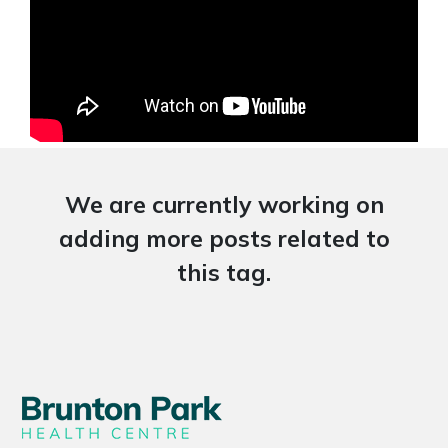
We are currently working on
adding more posts related to
this tag.