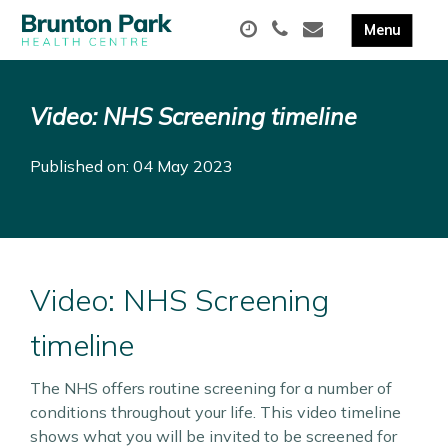
Video: NHS Screening timeline
Published on: 04 May 2023
Video: NHS Screening
timeline
The NHS offers routine screening for a number of
conditions throughout your life. This video timeline
shows what you will be invited to be screened for