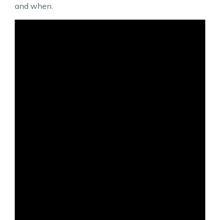
and when.