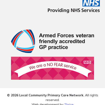
© 2026 Local Community Primary Care Network.
All rights
reserved.
Web development by
Thrive