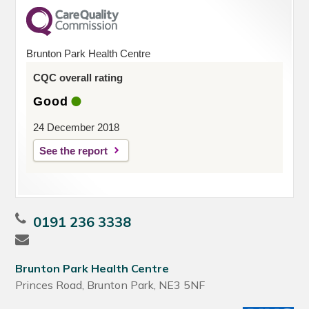
Brunton Park Health Centre
CQC overall rating
Good
24 December 2018
See the report
0191 236 3338
Brunton Park Health Centre
Princes Road, Brunton Park, NE3 5NF