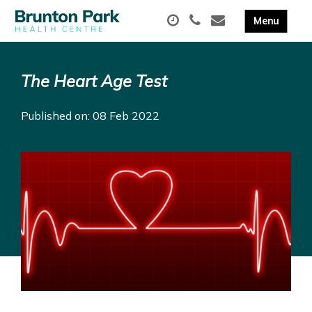
The Heart Age Test
Published on: 08 Feb 2022