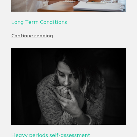
Long Term Conditions
Continue reading
Heavy periods self-assessment