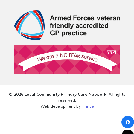
© 2026 Local Community Primary Care Network.
All rights
reserved.
Web development by
Thrive