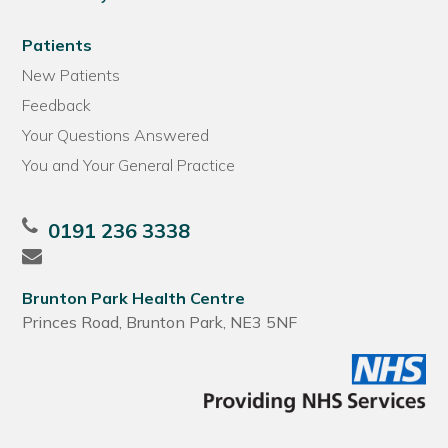
Patients
New Patients
Feedback
Your Questions Answered
You and Your General Practice
0191 236 3338
Brunton Park Health Centre
Princes Road, Brunton Park, NE3 5NF