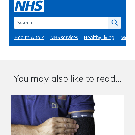
You may also like to read...