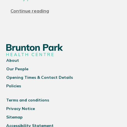
Continue reading
About
Our People
Opening Times & Contact Details
Policies
Terms and conditions
Privacy Notice
Sitemap
Accessibility Statement