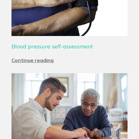
Blood pressure self-assessment
Continue reading