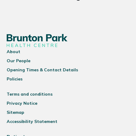
About
Our People
Opening Times & Contact Details
Policies
Terms and conditions
Privacy Notice
Sitemap
Accessibility Statement