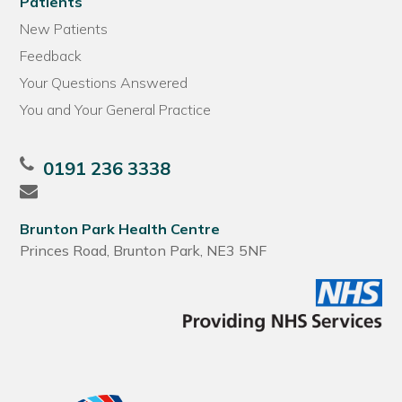
Patients
New Patients
Feedback
Your Questions Answered
You and Your General Practice
0191 236 3338
Brunton Park Health Centre
Princes Road, Brunton Park, NE3 5NF