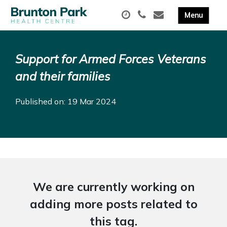
Support for Armed Forces Veterans
and their families
Published on: 19 Mar 2024
We are currently working on
adding more posts related to
this tag.