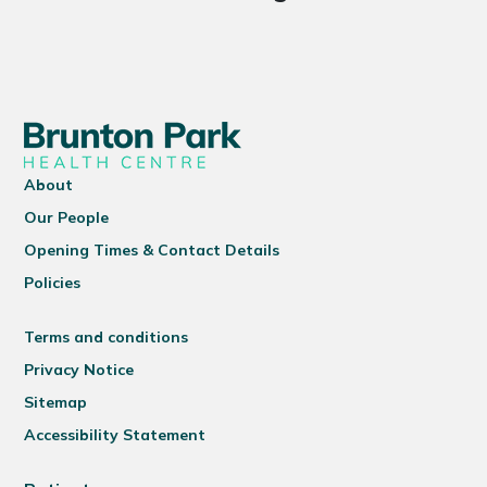
About
Our People
Opening Times & Contact Details
Policies
Terms and conditions
Privacy Notice
Sitemap
Accessibility Statement