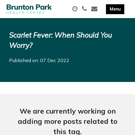
Scarlet Fever: When Should You
Worry?
Published on: 07 Dec 2022
We are currently working on
adding more posts related to
this tag.