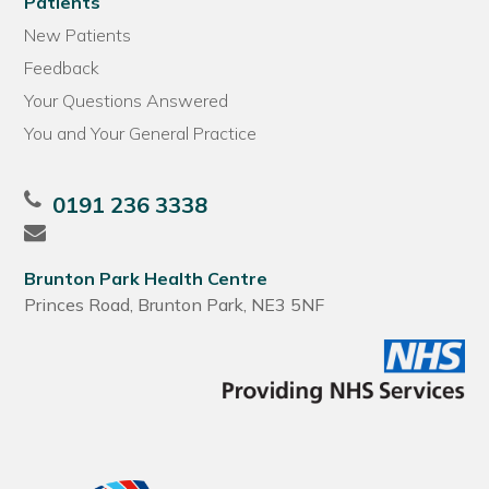
Patients
New Patients
Feedback
Your Questions Answered
You and Your General Practice
0191 236 3338
Brunton Park Health Centre
Princes Road, Brunton Park, NE3 5NF