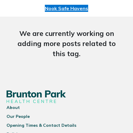
Nook Safe Havens
We are currently working on
adding more posts related to
this tag.
About
Our People
Opening Times & Contact Details