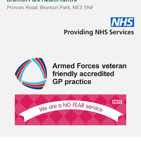
Princes Road, Brunton Park, NE3 5NF