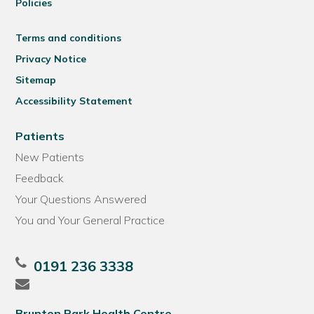
Policies
Terms and conditions
Privacy Notice
Sitemap
Accessibility Statement
Patients
New Patients
Feedback
Your Questions Answered
You and Your General Practice
0191 236 3338
Brunton Park Health Centre