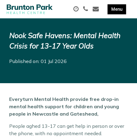
Nook Safe Havens: Mental Health
Crisis for 13-17 Year Olds
Published on: 01 Jul 2026
Everyturn Mental Health provide free drop-in
mental health support for children and young
people in Newcastle and Gateshead,
People aghed 13-17 can get help in person or over
the phone, with no appointment needed.