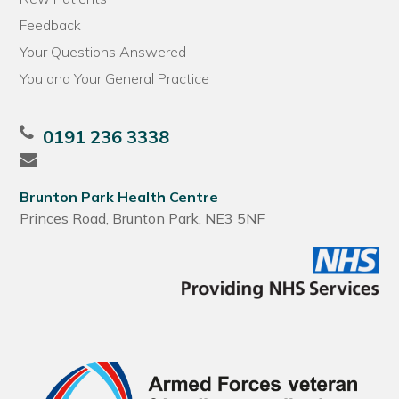
Feedback
Your Questions Answered
You and Your General Practice
0191 236 3338
Brunton Park Health Centre
Princes Road, Brunton Park, NE3 5NF