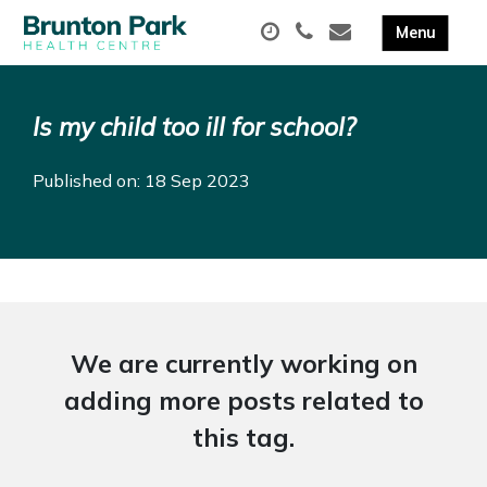
Is my child too ill for school?
Published on: 18 Sep 2023
We are currently working on
adding more posts related to
this tag.