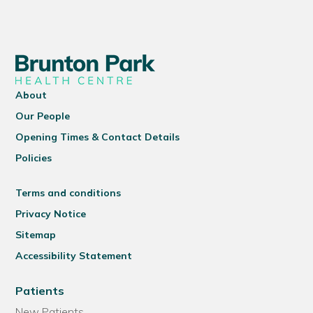
About
Our People
Opening Times & Contact Details
Policies
Terms and conditions
Privacy Notice
Sitemap
Accessibility Statement
Patients
New Patients