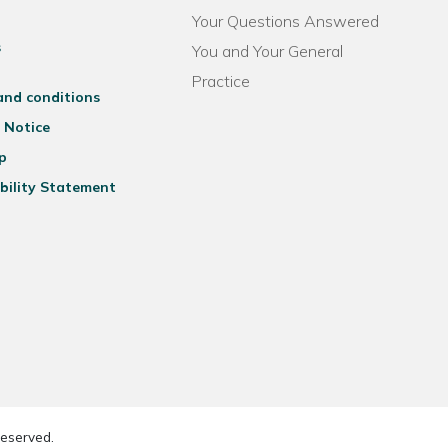
Your Questions Answered
s
You and Your General
Practice
and conditions
 Notice
p
bility Statement
reserved.