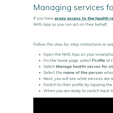
Managing services f
If you have
proxy access to the health r
NHS App so you can act on their behalf.
Follow the step-by-step instructions or wa
Open the NHS App on your smartphon
On the home page, select
Profile
at t
Select
Manage health serves for o
Select the
name of the person
whose
Next, you will see what services are a
Switch to their profile by tapping th
When you are ready to switch back to 