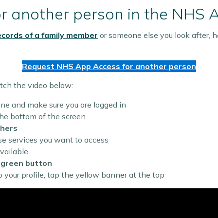
or another person in the NHS 
ecords of a family member
or someone else you look after, he
Request NHS App Access for another person
tch the video below:
e and make sure you are logged in
he bottom of the screen
thers
 services you want to access
vailable
e
green button
your profile, tap the yellow banner at the top