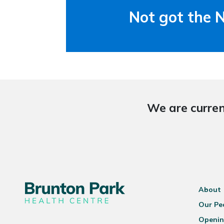
Not got the 
We are curren
About
Our Pe
Openin