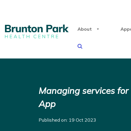
About
App
Managing services for
App
Published on: 19 Oct 2023