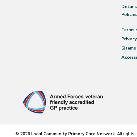
Details
Policie
Terms 
Privacy
Sitema
Accessi
© 2026 Local Community Primary Care Network.
All rights 