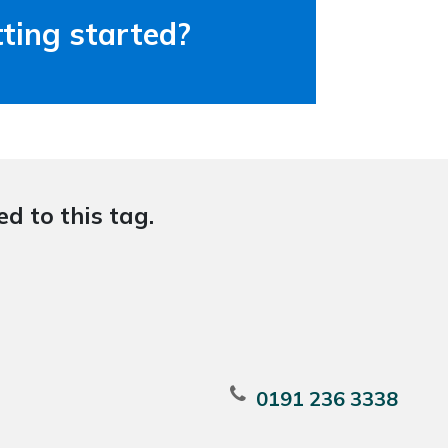
ting started?
d to this tag.
0191 236 3338