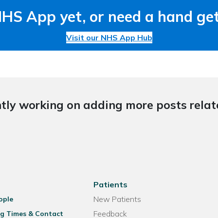
NHS App yet, or need a hand get
Visit our NHS App Hub
tly working on adding more posts relate
Patients
New Patients
ople
Feedback
g Times & Contact