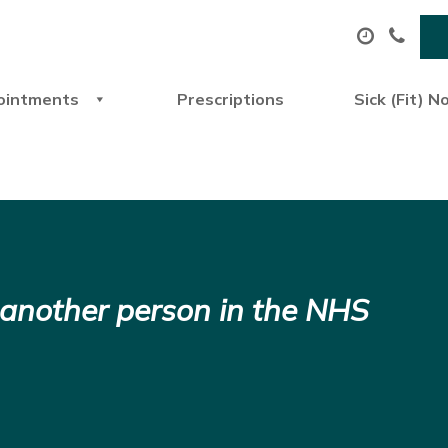
ointments
Prescriptions
Sick (Fit) N
 another person in the NHS