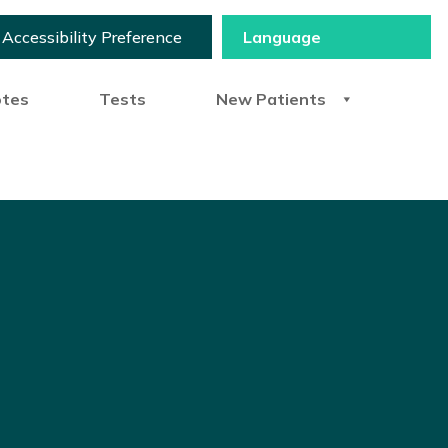
Accessibility Preference
otes
Tests
New Patients