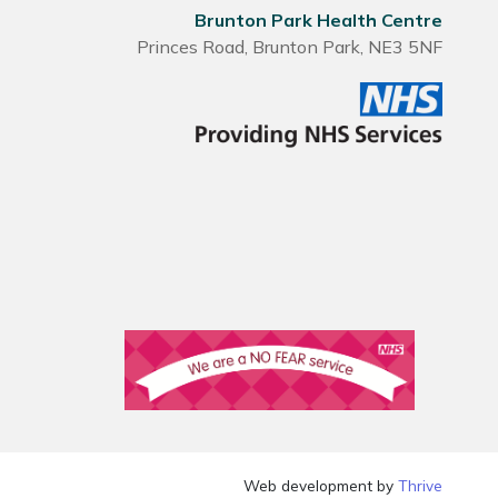
Brunton Park Health Centre
Princes Road, Brunton Park, NE3 5NF
Web development by
Thrive