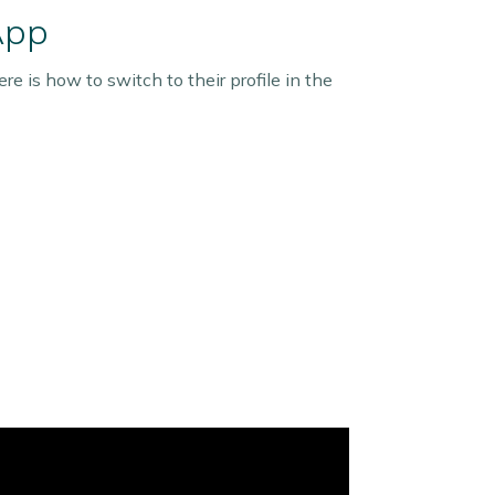
App
re is how to switch to their profile in the