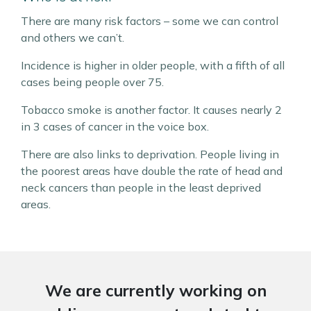
There are many risk factors – some we can control
and others we can’t.
Incidence is higher in older people, with a fifth of all
cases being people over 75.
Tobacco smoke is another factor. It causes nearly 2
in 3 cases of cancer in the voice box.
There are also links to deprivation. People living in
the poorest areas have double the rate of head and
neck cancers than people in the least deprived
areas.
We are currently working on