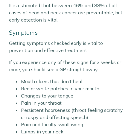
It is estimated that between 46% and 88% of all
cases of head and neck cancer are preventable, but
early detection is vital.
Symptoms
Getting symptoms checked early is vital to
prevention and effective treatment.
If you experience any of these signs for 3 weeks or
more, you should see a GP straight away:
Mouth ulcers that don’t heal
Red or white patches in your mouth
Changes to your tongue
Pain in your throat
Persistent hoarseness (throat feeling scratchy
or raspy and affecting speech)
Pain or difficulty swallowing
Lumps in your neck