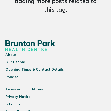
adding more posts related to
this tag.
About
Our People
Opening Times & Contact Details
Policies
Terms and conditions
Privacy Notice
Sitemap