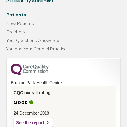
Accessibility Statement
Patients
New Patients
Feedback
Your Questions Answered
You and Your General Practice
Brunton Park Health Centre
CQC overall rating
Good
24 December 2018
See the report