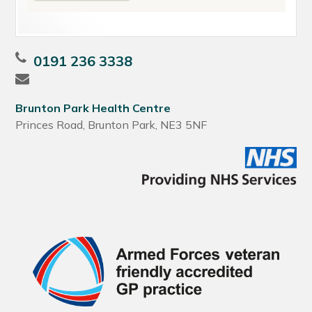
0191 236 3338
Brunton Park Health Centre
Princes Road, Brunton Park, NE3 5NF