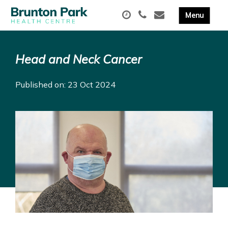
Head and Neck Cancer
Published on: 23 Oct 2024