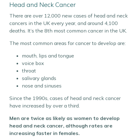
Head and Neck Cancer
There are over 12,000 new cases of head and neck
cancers in the UK every year, and around 4,100
deaths. It’s the 8th most common cancer in the UK.
The most common areas for cancer to develop are:
mouth, lips and tongue
voice box
throat
salivary glands
nose and sinuses
Since the 1990s, cases of head and neck cancer
have increased by over a third.
Men are twice as likely as women to develop
head and neck cancer, although rates are
increasing faster in females.