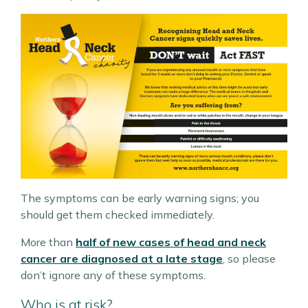
The symptoms can be early warning signs; you
should get them checked immediately.
More than
half of new cases of head and neck
cancer are diagnosed at a late stage
, so please
don’t ignore any of these symptoms.
Who is at risk?