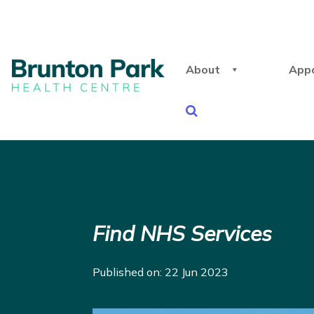
About
App
Find NHS Services
Published on: 22 Jun 2023