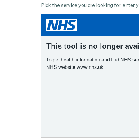
Pick the service you are looking for, enter