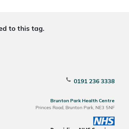
d to this tag.
0191 236 3338
Brunton Park Health Centre
Princes Road, Brunton Park, NE3 5NF