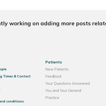
tly working on adding more posts relate
Patients
New Patients
ople
Feedback
g Times & Contact
Your Questions Answered
s
You and Your General
Practice
and conditions