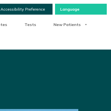
Accessibility Preference
otes
Tests
New Patients