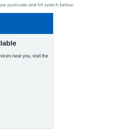
 your postcode and hit search below.