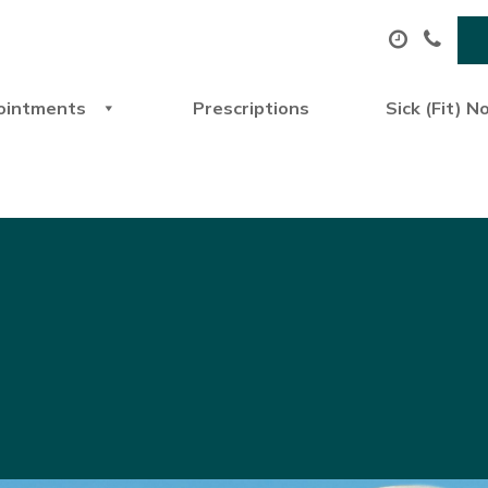
ointments
Prescriptions
Sick (Fit) N