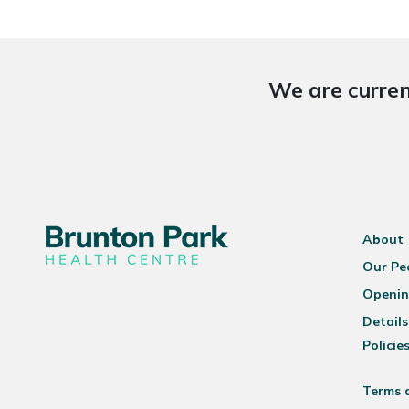
We are curren
About
Our Pe
Openin
Details
Policie
Terms 