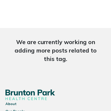
We are currently working on
adding more posts related to
this tag.
About