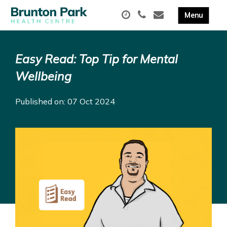
Easy Read: Top Tip for Mental
Wellbeing
Published on: 07 Oct 2024