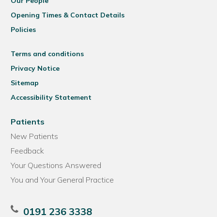
Our People
Opening Times & Contact Details
Policies
Terms and conditions
Privacy Notice
Sitemap
Accessibility Statement
Patients
New Patients
Feedback
Your Questions Answered
You and Your General Practice
0191 236 3338