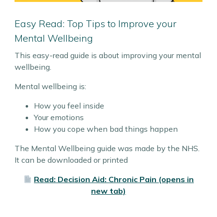
Easy Read: Top Tips to Improve your
Mental Wellbeing
This easy-read guide is about improving your mental
wellbeing.
Mental wellbeing is:
How you feel inside
Your emotions
How you cope when bad things happen
The Mental Wellbeing guide was made by the NHS.
It can be downloaded or printed
Read: Decision Aid: Chronic Pain (opens in
new tab)