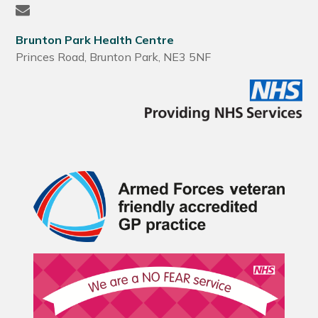
Brunton Park Health Centre
Princes Road, Brunton Park, NE3 5NF