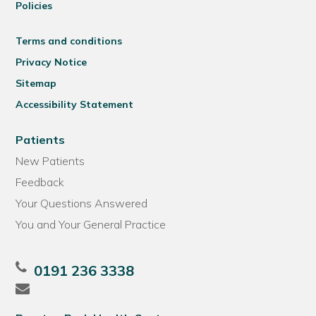
Policies
Terms and conditions
Privacy Notice
Sitemap
Accessibility Statement
Patients
New Patients
Feedback
Your Questions Answered
You and Your General Practice
0191 236 3338