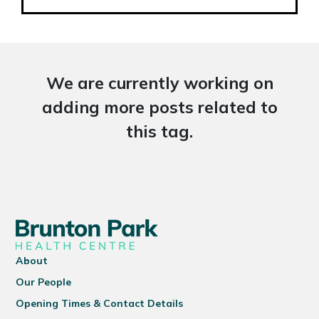
We are currently working on
adding more posts related to
this tag.
About
Our People
Opening Times & Contact Details