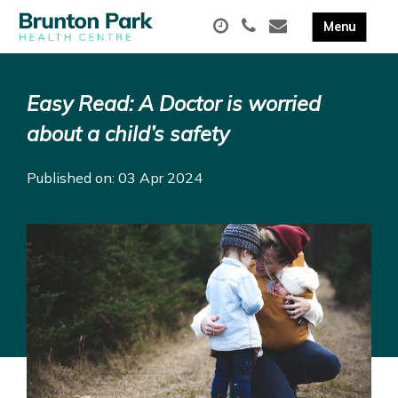
Easy Read: A Doctor is worried
about a child’s safety
Published on: 03 Apr 2024