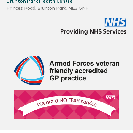
Brunton Park Health Centre
Princes Road, Brunton Park, NE3 5NF