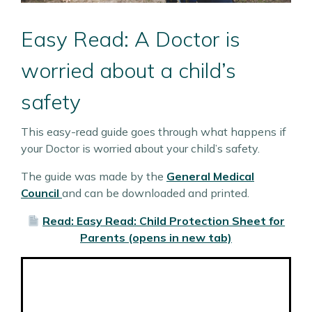
Easy Read: A Doctor is
worried about a child’s
safety
This easy-read guide goes through what happens if
your Doctor is worried about your child’s safety.
The guide was made by the
General Medical
Council
and can be downloaded and printed.
Read: Easy Read: Child Protection Sheet for
Parents (opens in new tab)