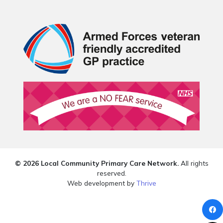
© 2026 Local Community Primary Care Network.
All rights
reserved.
Web development by
Thrive