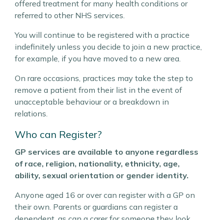
offered treatment for many health conditions or
referred to other NHS services.
You will continue to be registered with a practice
indefinitely unless you decide to join a new practice,
for example, if you have moved to a new area.
On rare occasions, practices may take the step to
remove a patient from their list in the event of
unacceptable behaviour or a breakdown in
relations.
Who can Register?
GP services are available to anyone regardless
of race, religion, nationality, ethnicity, age,
ability, sexual orientation or gender identity.
Anyone aged 16 or over can register with a GP on
their own. Parents or guardians can register a
dependent, as can a carer for someone they look