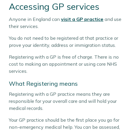
Accessing GP services
Anyone in England can
visit a GP practice
and use
their services.
You do not need to be registered at that practice or
prove your identity, address or immigration status.
Registering with a GP is free of charge. There is no
cost to making an appointment or using core NHS
services.
What Registering means
Registering with a GP practice means they are
responsible for your overall care and will hold your
medical records.
Your GP practice should be the first place you go for
non-emergency medical help. You can be assessed,