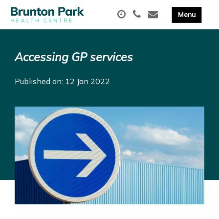
Accessing GP services
Published on: 12 Jan 2022