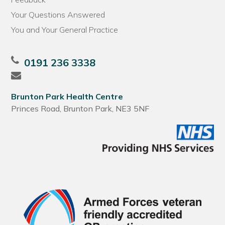
Your Questions Answered
You and Your General Practice
0191 236 3338
Brunton Park Health Centre
Princes Road, Brunton Park, NE3 5NF