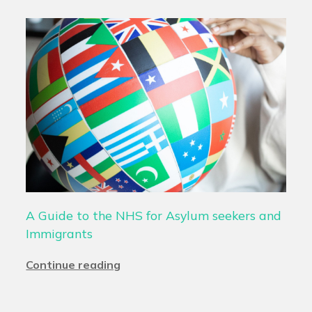
A Guide to the NHS for Asylum seekers and
Immigrants
Continue reading