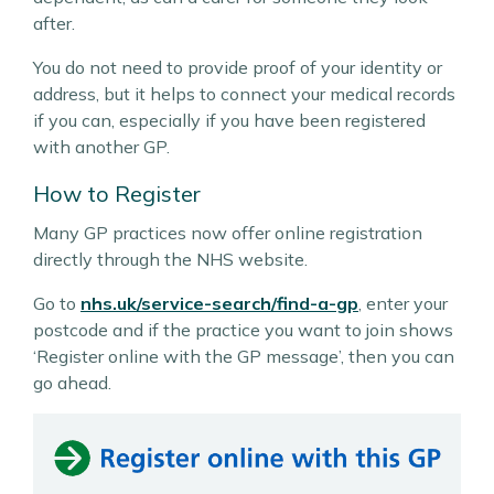
after.
You do not need to provide proof of your identity or
address, but it helps to connect your medical records
if you can, especially if you have been registered
with another GP.
How to Register
Many GP practices now offer online registration
directly through the NHS website.
Go to
nhs.uk/service-search/find-a-gp
, enter your
postcode and if the practice you want to join shows
‘Register online with the GP message’, then you can
go ahead.