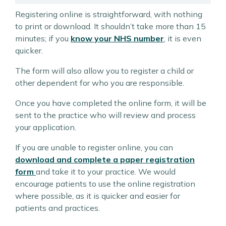
Registering online is straightforward, with nothing
to print or download. It shouldn’t take more than 15
minutes; if you
know your NHS number
, it is even
quicker.
The form will also allow you to register a child or
other dependent for who you are responsible.
Once you have completed the online form, it will be
sent to the practice who will review and process
your application.
If you are unable to register online, you can
download and complete a paper registration
form
and take it to your practice. We would
encourage patients to use the online registration
where possible, as it is quicker and easier for
patients and practices.