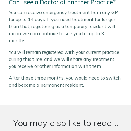
Can I see a Doctor at another Practice?
You can receive emergency treatment from any GP
for up to 14 days. If you need treatment for longer
than that, registering as a temporary resident will
mean we can continue to see you for up to 3
months.
You will remain registered with your current practice
during this time, and we will share any treatment
you receive or other information with them.
After those three months, you would need to switch
and become a permanent resident.
You may also like to read...