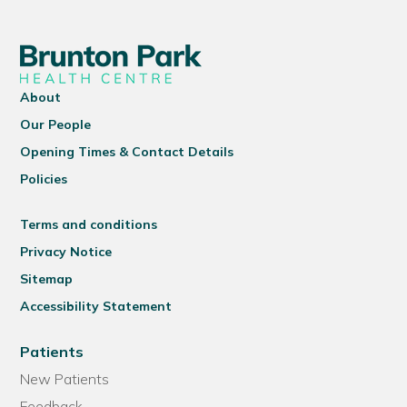
About
Our People
Opening Times & Contact Details
Policies
Terms and conditions
Privacy Notice
Sitemap
Accessibility Statement
Patients
New Patients
Feedback